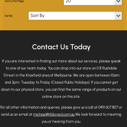
Contact Us Today
If you are interested in finding out more about our services, please speak
to one of our team today. You can drop into our store on 1/31 Rushdale
Street in the Knoxfield area of Melbourne. We are open between 10am
and 3pm, Tuesday to Friday (Closed Public Holidays). If you cannot get
down to our physical store, you can find the same range of products on our
online store on this site.
For all other information and queries, please give us a call at 0419 607 807 or
send us an email at
michael@tbbyard.com.au
We look forward to meeting
you or hearing from you.