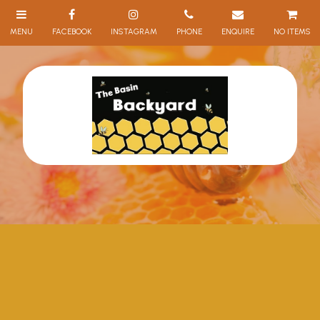
NO ITEMS