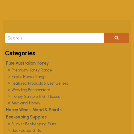
Pure Australian Honey
Premium Honey Range
Exotic Honey Range
Featured Products & Best Sellers
Wedding Bonbonniere
Honey Sample & Gift Boxes
Medicinal Honey
Honey Wines, Mead & Spirits
Beekeeping Supplies
3 Layer Beekeeping Suits
Beekeeper Gifts