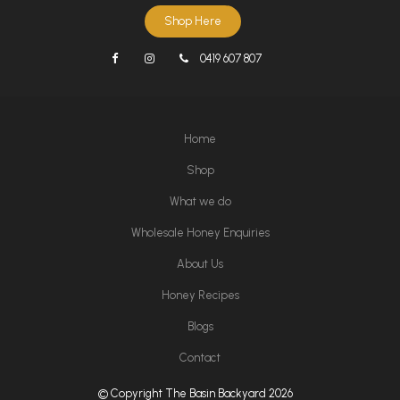
Shop Here
0419 607 807
Home
Shop
What we do
Wholesale Honey Enquiries
About Us
Honey Recipes
Blogs
Contact
© Copyright The Basin Backyard 2026