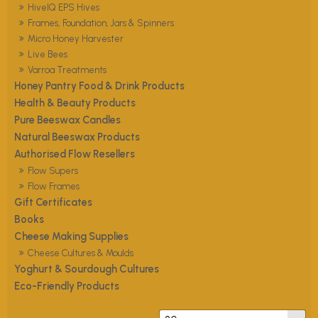
HiveIQ EPS Hives
Frames, Foundation, Jars & Spinners
Micro Honey Harvester
Live Bees
Varroa Treatments
Honey Pantry Food & Drink Products
Health & Beauty Products
Pure Beeswax Candles
Natural Beeswax Products
Authorised Flow Resellers
Flow Supers
Flow Frames
Gift Certificates
Books
Cheese Making Supplies
Cheese Cultures & Moulds
Yoghurt & Sourdough Cultures
Eco-Friendly Products