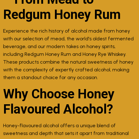
Redgum Honey Rum
Experience the rich history of alcohol made from honey
with our selection of mead, the world's oldest fermented
beverage, and our modern takes on honey spirits,
including Redgum Honey Rum and Honey Rye Whiskey.
These products combine the natural sweetness of honey
with the complexity of expertly crafted alcohol, making
them a standout choice for any occasion.
Why Choose Honey
Flavoured Alcohol?
Honey-flavoured alcohol offers a unique blend of
sweetness and depth that sets it apart from traditional