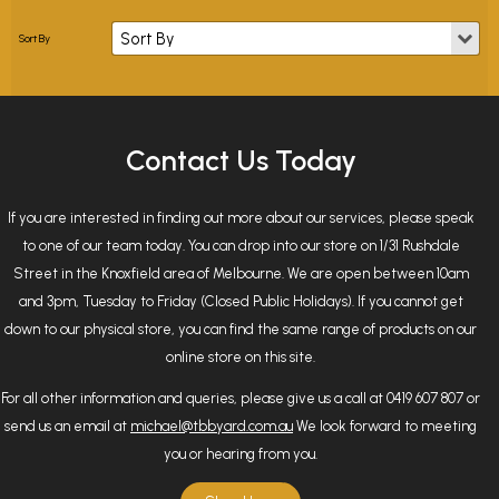
Contact Us Today
If you are interested in finding out more about our services, please speak
to one of our team today. You can drop into our store on 1/31 Rushdale
Street in the Knoxfield area of Melbourne. We are open between 10am
and 3pm, Tuesday to Friday (Closed Public Holidays). If you cannot get
down to our physical store, you can find the same range of products on our
online store on this site.
For all other information and queries, please give us a call at 0419 607 807 or
send us an email at
michael@tbbyard.com.au
We look forward to meeting
you or hearing from you.