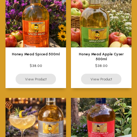
Honey Mead Spiced 500ml
Honey Mead Apple Cyser
500ml
$38.00
$38.00