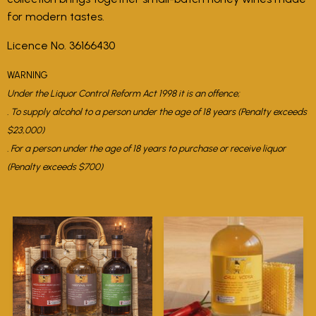
for modern tastes.
Licence No. 36166430
WARNING
Under the Liquor Control Reform Act 1998 it is an offence;
. To supply alcohol to a person under the age of 18 years (Penalty exceeds
$23,000)
. For a person under the age of 18 years to purchase or receive liquor
(Penalty exceeds $700)