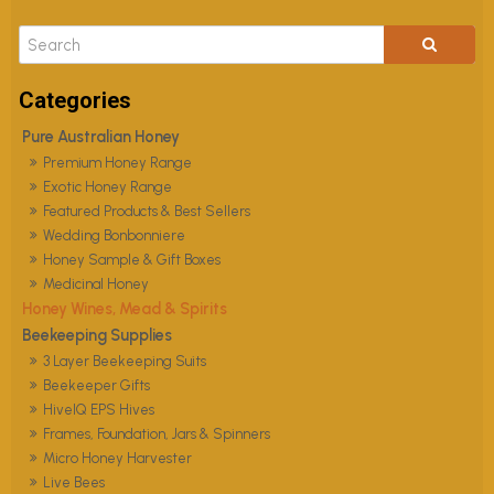
Pure Australian Honey
Premium Honey Range
Exotic Honey Range
Featured Products & Best Sellers
Wedding Bonbonniere
Honey Sample & Gift Boxes
Medicinal Honey
Honey Wines, Mead & Spirits
Beekeeping Supplies
3 Layer Beekeeping Suits
Beekeeper Gifts
HiveIQ EPS Hives
Frames, Foundation, Jars & Spinners
Micro Honey Harvester
Live Bees