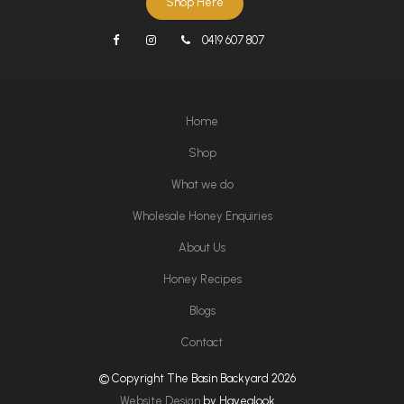
Shop Here
0419 607 807
Home
Shop
What we do
Wholesale Honey Enquiries
About Us
Honey Recipes
Blogs
Contact
© Copyright The Basin Backyard 2026
Website Design
by Havealook