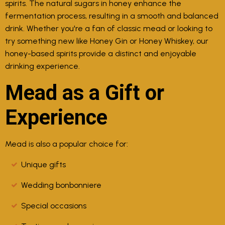
spirits. The natural sugars in honey enhance the
fermentation process, resulting in a smooth and balanced
drink. Whether you're a fan of classic mead or looking to
try something new like Honey Gin or Honey Whiskey, our
honey-based spirits provide a distinct and enjoyable
drinking experience.
Mead as a Gift or
Experience
Mead is also a popular choice for:
Unique gifts
Wedding bonbonniere
Special occasions