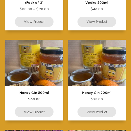
(Pack of 3)
Vodka 500ml
$80.00 – $90.00
$45.00
Honey Gin 500ml
Honey Gin 200ml
$60.00
$28.00