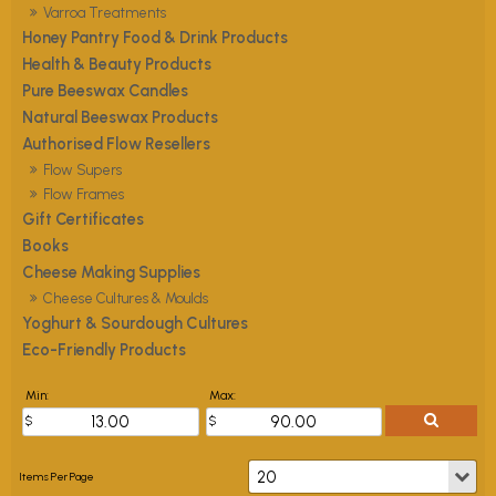
Varroa Treatments
Honey Pantry Food & Drink Products
Health & Beauty Products
Pure Beeswax Candles
Natural Beeswax Products
Authorised Flow Resellers
Flow Supers
Flow Frames
Gift Certificates
Books
Cheese Making Supplies
Cheese Cultures & Moulds
Yoghurt & Sourdough Cultures
Eco-Friendly Products
Min:
Max: