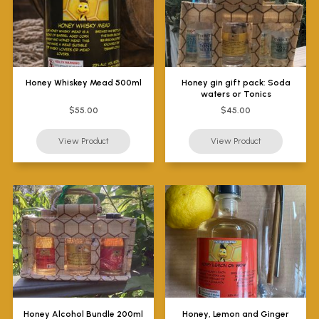
Honey Whiskey Mead 500ml
Honey gin gift pack: Soda
waters or Tonics
$55.00
$45.00
Honey Alcohol Bundle 200ml
Honey, Lemon and Ginger