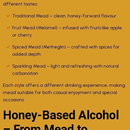
different tastes:
Traditional Mead
– clean, honey-forward flavour
Fruit Mead (Melomel)
– infused with fruits like apple
or cherry
Spiced Mead (Metheglin)
– crafted with spices for
added depth
Sparkling Mead
– light and refreshing with natural
carbonation
Each style offers a different drinking experience, making
mead suitable for both casual enjoyment and special
occasions.
Honey-Based Alcohol
– From Mead to