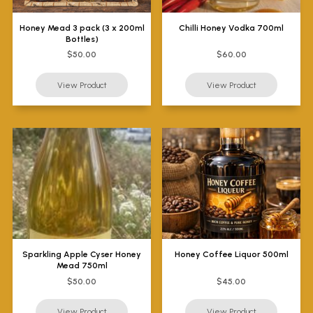
Honey Mead 3 pack (3 x 200ml
Chilli Honey Vodka 700ml
Bottles)
$50.00
$60.00
Sparkling Apple Cyser Honey
Honey Coffee Liquor 500ml
Mead 750ml
$50.00
$45.00