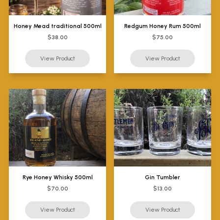
Honey Mead traditional 500ml
Redgum Honey Rum 500ml
$38.00
$75.00
Rye Honey Whisky 500ml
Gin Tumbler
$70.00
$13.00