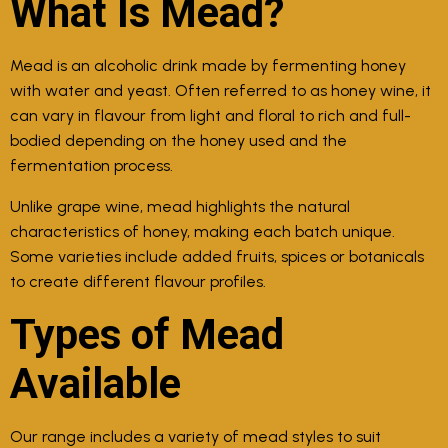
What Is Mead?
Mead is an alcoholic drink made by fermenting honey
with water and yeast. Often referred to as honey wine, it
can vary in flavour from light and floral to rich and full-
bodied depending on the honey used and the
fermentation process.
Unlike grape wine, mead highlights the natural
characteristics of honey, making each batch unique.
Some varieties include added fruits, spices or botanicals
to create different flavour profiles.
Types of Mead
Available
Our range includes a variety of mead styles to suit