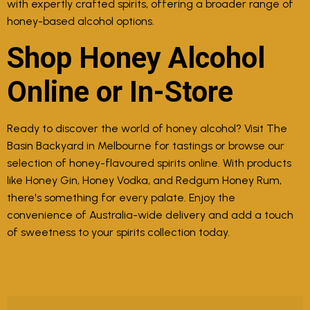
with expertly crafted spirits, offering a broader range of
honey-based alcohol options.
Shop Honey Alcohol
Online or In-Store
Ready to discover the world of honey alcohol? Visit The
Basin Backyard in Melbourne for tastings or browse our
selection of honey-flavoured spirits online. With products
like Honey Gin, Honey Vodka, and Redgum Honey Rum,
there's something for every palate. Enjoy the
convenience of Australia-wide delivery and add a touch
of sweetness to your spirits collection today.