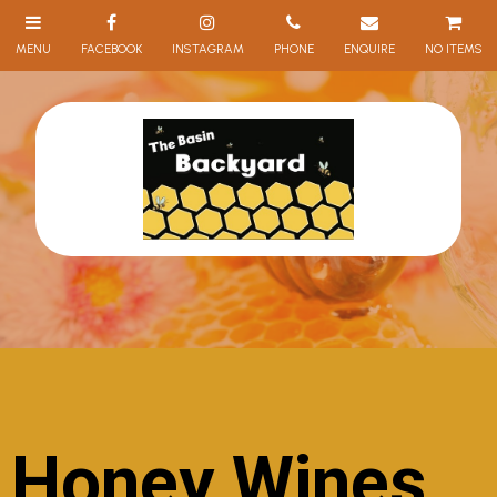
NO ITEMS
Honey Wines,