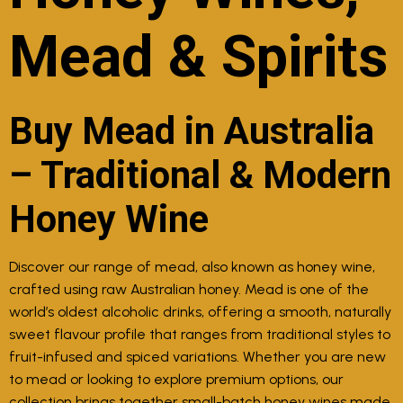
Mead & Spirits
Buy Mead in Australia
– Traditional & Modern
Honey Wine
Discover our range of mead, also known as honey wine,
crafted using raw Australian honey. Mead is one of the
world’s oldest alcoholic drinks, offering a smooth, naturally
sweet flavour profile that ranges from traditional styles to
fruit-infused and spiced variations. Whether you are new
to mead or looking to explore premium options, our
collection brings together small-batch honey wines made