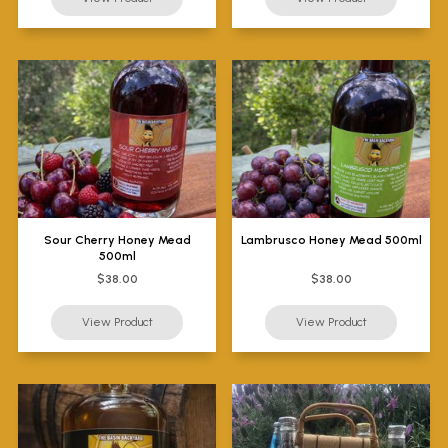
Sour Cherry Honey Mead
Lambrusco Honey Mead 500ml
500ml
$38.00
$38.00