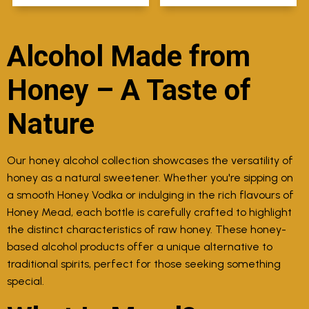
Alcohol Made from
Honey – A Taste of
Nature
Our honey alcohol collection showcases the versatility of
honey as a natural sweetener. Whether you're sipping on
a smooth Honey Vodka or indulging in the rich flavours of
Honey Mead, each bottle is carefully crafted to highlight
the distinct characteristics of raw honey. These honey-
based alcohol products offer a unique alternative to
traditional spirits, perfect for those seeking something
special.