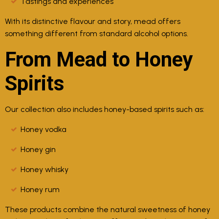
Tastings and experiences
With its distinctive flavour and story, mead offers
something different from standard alcohol options.
From Mead to Honey
Spirits
Our collection also includes honey-based spirits such as:
Honey vodka
Honey gin
Honey whisky
Honey rum
These products combine the natural sweetness of honey