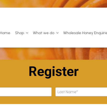
Home
Shop
What we do
Wholesale Honey Enquiri
Register