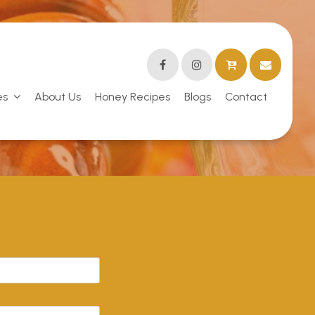
es
About Us
Honey Recipes
Blogs
Contact