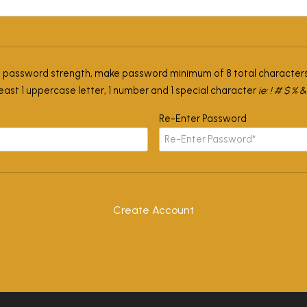
l password strength, make password minimum of 8 total characters
least 1 uppercase letter, 1 number and 1 special character
ie: ! # $ % &
Re-Enter Password