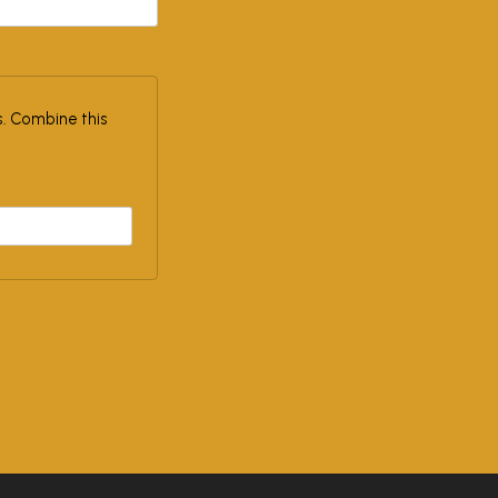
. Combine this