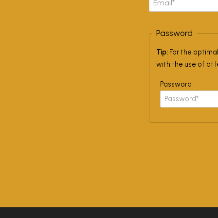
Password
Tip:
For the optima
with the use of at 
Password