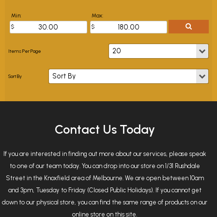
Min:
Max:
Contact Us Today
If you are interested in finding out more about our services, please speak
to one of our team today. You can drop into our store on 1/31 Rushdale
Street in the Knoxfield area of Melbourne. We are open between 10am
and 3pm, Tuesday to Friday (Closed Public Holidays). If you cannot get
down to our physical store, you can find the same range of products on our
online store on this site.