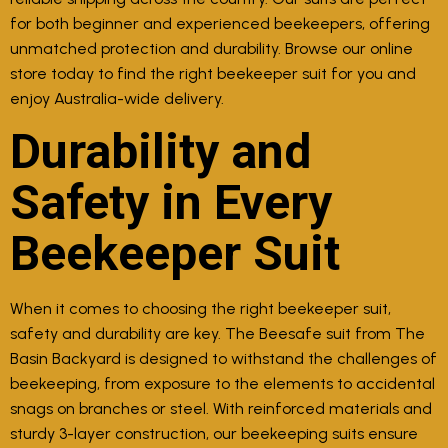
for both beginner and experienced beekeepers, offering
unmatched protection and durability. Browse our online
store today to find the right beekeeper suit for you and
enjoy Australia-wide delivery.
Durability and
Safety in Every
Beekeeper Suit
When it comes to choosing the right beekeeper suit,
safety and durability are key. The Beesafe suit from The
Basin Backyard is designed to withstand the challenges of
beekeeping, from exposure to the elements to accidental
snags on branches or steel. With reinforced materials and
sturdy 3-layer construction, our beekeeping suits ensure