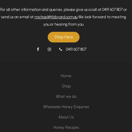
For all other information and queries, please give us a call at 0419 607 807 or
send us an email at
michael@tbbyard.com.au
We look forward to meeting
you or hearing from you.
Shop Here
0419 607 807
Home
Shop
What we do
Wholesale Honey Enquiries
About Us
Honey Recipes