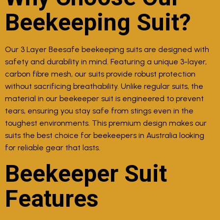
Beekeeping Suit?
Our 3 Layer Beesafe beekeeping suits are designed with
safety and durability in mind. Featuring a unique 3-layer,
carbon fibre mesh, our suits provide robust protection
without sacrificing breathability. Unlike regular suits, the
material in our beekeeper suit is engineered to prevent
tears, ensuring you stay safe from stings even in the
toughest environments. This premium design makes our
suits the best choice for beekeepers in Australia looking
for reliable gear that lasts.
Beekeeper Suit
Features