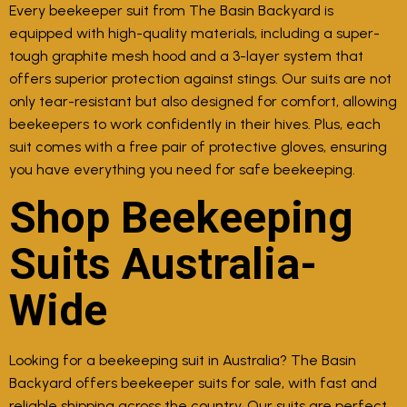
Every beekeeper suit from The Basin Backyard is
equipped with high-quality materials, including a super-
tough graphite mesh hood and a 3-layer system that
offers superior protection against stings. Our suits are not
only tear-resistant but also designed for comfort, allowing
beekeepers to work confidently in their hives. Plus, each
suit comes with a free pair of protective gloves, ensuring
you have everything you need for safe beekeeping.
Shop Beekeeping
Suits Australia-
Wide
Looking for a beekeeping suit in Australia? The Basin
Backyard offers beekeeper suits for sale, with fast and
reliable shipping across the country. Our suits are perfect