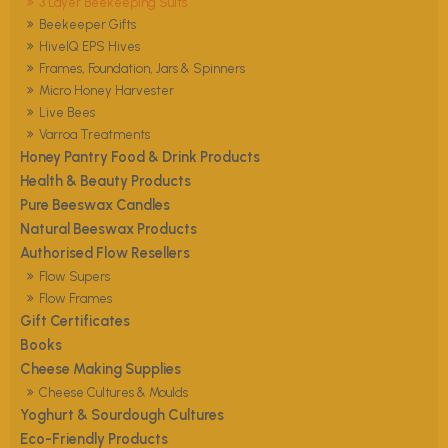
3 Layer Beekeeping Suits
Beekeeper Gifts
HiveIQ EPS Hives
Frames, Foundation, Jars & Spinners
Micro Honey Harvester
Live Bees
Varroa Treatments
Honey Pantry Food & Drink Products
Health & Beauty Products
Pure Beeswax Candles
Natural Beeswax Products
Authorised Flow Resellers
Flow Supers
Flow Frames
Gift Certificates
Books
Cheese Making Supplies
Cheese Cultures & Moulds
Yoghurt & Sourdough Cultures
Eco-Friendly Products