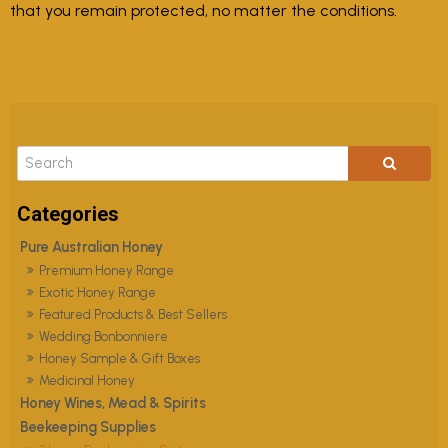
that you remain protected, no matter the conditions.
Pure Australian Honey
Premium Honey Range
Exotic Honey Range
Featured Products & Best Sellers
Wedding Bonbonniere
Honey Sample & Gift Boxes
Medicinal Honey
Honey Wines, Mead & Spirits
Beekeeping Supplies