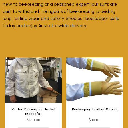
new to beekeeping or a seasoned expert, our suits are
built to withstand the rigours of beekeeping, providing
long-lasting wear and safety. Shop our beekeeper suits
today and enjoy Australia-wide delivery.
Vented Beekeeping Jacket
Beekeeping Leather Gloves
(Beesafe)
$160.00
$30.00