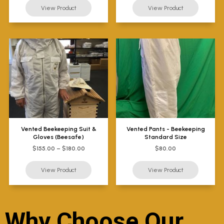
Vented Beekeeping Suit &
Vented Pants - Beekeeping
Gloves (Beesafe)
Standard Size
$155.00 – $180.00
$80.00
Why Choose Our