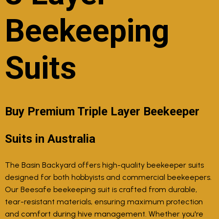
Beekeeping
Suits
Buy Premium Triple Layer Beekeeper
Suits in Australia
The Basin Backyard offers high-quality beekeeper suits
designed for both hobbyists and commercial beekeepers.
Our Beesafe beekeeping suit is crafted from durable,
tear-resistant materials, ensuring maximum protection
and comfort during hive management. Whether you're