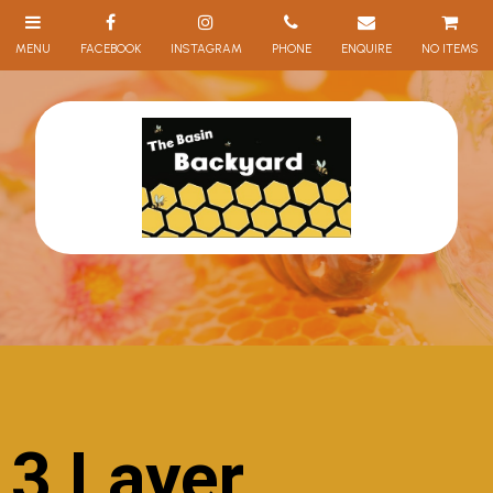
NO ITEMS
3 Layer