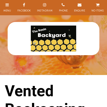
NO ITEMS
Vented