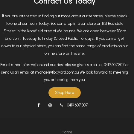
Contact Us Today
If you are interested in finding out more about our services, please speak
to one of our team today. You can drop into our store on 1/31 Rushdale
Street in the Knoxfield area of Melbourne. We are open between 10am
and 3pm, Tuesday to Friday (Closed Public Holidays). If you cannot get
down to our physical store, you can find the same range of products on our
online store on this site.
For all other information and queries, please give us a call at 0419 607 807 or
send us an email at
michael@tbbyard.com.au
We look forward to meeting
you or hearing from you.
Shop Here
0419 607 807
Home