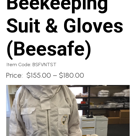
Beekeeping
Suit & Gloves
(Beesafe)
Item Code: BSFVNTST
Price:
$155.00 – $180.00