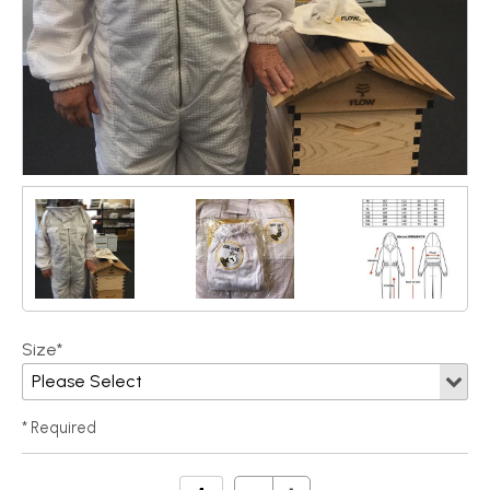
Size*
* Required