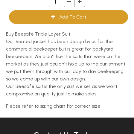
Buy Beesafe Triple Layer Suit
Our Vented jacket has been design by us for the
commercial beekeeper but is great for backyard
beekeepers. We didn't like the suits that were on the
market as they just couldn't hold up to the punishment
we put them through with our day to day beekeeping
so we came up with our own design.
Our Beesafe suit is the only suit we sell as we wont
compromise on quality just to make sales.
Please refer to sizing chart for correct size