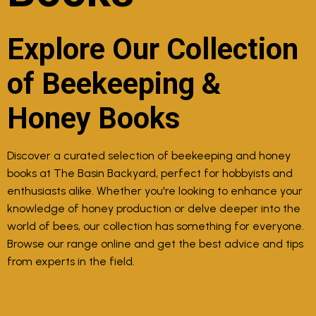
Explore Our Collection
of Beekeeping &
Honey Books
Discover a curated selection of beekeeping and honey
books at The Basin Backyard, perfect for hobbyists and
enthusiasts alike. Whether you're looking to enhance your
knowledge of honey production or delve deeper into the
world of bees, our collection has something for everyone.
Browse our range online and get the best advice and tips
from experts in the field.