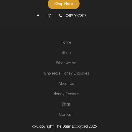
Shop Here
0419 607 807
Home
Shop
What we do
Wholesale Honey Enquiries
About Us
Honey Recipes
Blogs
Contact
© Copyright The Basin Backyard 2026