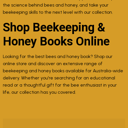
the science behind bees and honey, and take your
beekeeping skills to the next level with our collection.
Shop Beekeeping &
Honey Books Online
Looking for the best bees and honey book? Shop our
online store and discover an extensive range of
beekeeping and honey books available for Australia-wide
delivery. Whether you're searching for an educational
read or a thoughtful gift for the bee enthusiast in your
life, our collection has you covered.