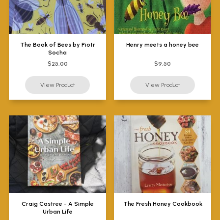
The Book of Bees by Piotr
Henry meets a honey bee
Socha
$25.00
$9.50
Craig Castree - A Simple
The Fresh Honey Cookbook
Urban Life