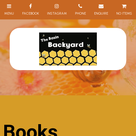
NO ITEMS
Books