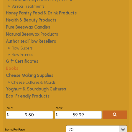
Varroa Treatments
Honey Pantry Food & Drink Products
Health & Beauty Products
Pure Beeswax Candles
Natural Beeswax Products
Authorised Flow Resellers
Flow Supers
Flow Frames
Gift Certificates
Books
Cheese Making Supplies
Cheese Cultures & Moulds
Yoghurt & Sourdough Cultures
Eco-Friendly Products
Min:
Max: