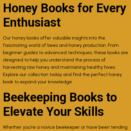
Honey Books for Every
Enthusiast
Our honey books offer valuable insights into the
fascinating world of bees and honey production. From
beginner guides to advanced techniques, these books are
designed to help you understand the process of
harvesting raw honey and maintaining healthy hives.
Explore our collection today and find the perfect honey
book to expand your knowledge.
Beekeeping Books to
Elevate Your Skills
Whether you're a novice beekeeper or have been tending