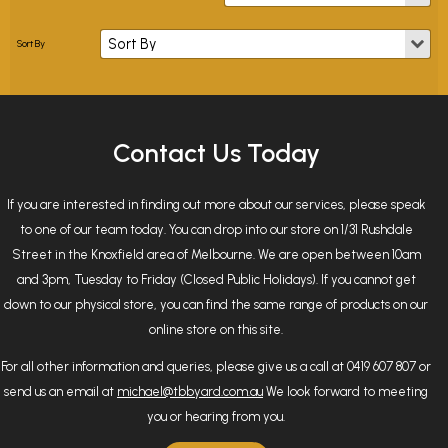
Contact Us Today
If you are interested in finding out more about our services, please speak
to one of our team today. You can drop into our store on 1/31 Rushdale
Street in the Knoxfield area of Melbourne. We are open between 10am
and 3pm, Tuesday to Friday (Closed Public Holidays). If you cannot get
down to our physical store, you can find the same range of products on our
online store on this site.
For all other information and queries, please give us a call at 0419 607 807 or
send us an email at
michael@tbbyard.com.au
We look forward to meeting
you or hearing from you.