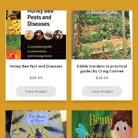
Honey Bee Pest and Diseases
Edible Gardens (a practical
guide) By Craig Castree
$59.99
$25.00