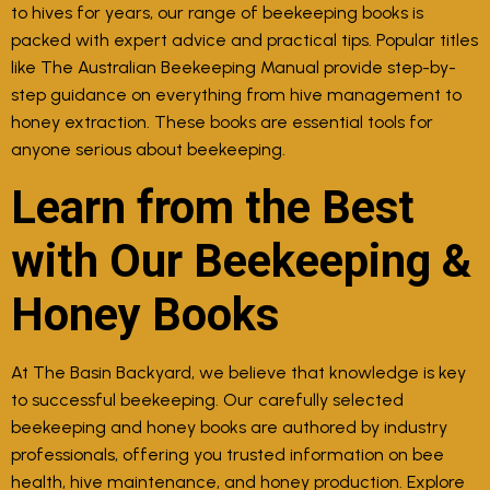
to hives for years, our range of beekeeping books is
packed with expert advice and practical tips. Popular titles
like The Australian Beekeeping Manual provide step-by-
step guidance on everything from hive management to
honey extraction. These books are essential tools for
anyone serious about beekeeping.
Learn from the Best
with Our Beekeeping &
Honey Books
At The Basin Backyard, we believe that knowledge is key
to successful beekeeping. Our carefully selected
beekeeping and honey books are authored by industry
professionals, offering you trusted information on bee
health, hive maintenance, and honey production. Explore