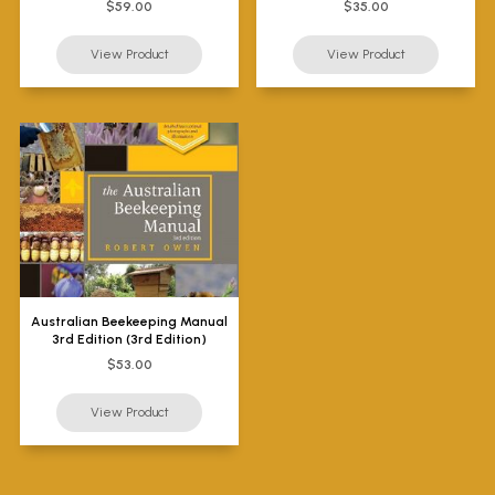
$59.00
$35.00
Australian Beekeeping Manual
3rd Edition (3rd Edition)
$53.00