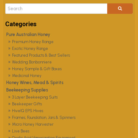
Pure Australian Honey
Premium Honey Range
Exotic Honey Range
Featured Products & Best Sellers
Wedding Bonbonniere
Honey Sample & Gift Boxes
Medicinal Honey
Honey Wines, Mead & Spirits
Beekeeping Supplies
3 Layer Beekeeping Suits
Beekeeper Gifts
HiveIQ EPS Hives
Frames, Foundation, Jars & Spinners
Micro Honey Harvester
Live Bees
Oxalic Acid Vaporization Equipment