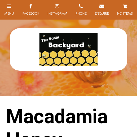
NO ITEMS
Macadamia