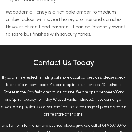
Macadamia Honey is a rich pale amber to medium
amber colour with sweet honey aromas and complex
flavours of malt and caramel. It can be intensely sweet
to taste but finishes with savoury tones.
Contact Us Today
If you are interested in finding out more about our services, please speak
to one of our team today. You can drop into our store on 1/31 Rushdale
Street in the Knoxfield area of Melbourne. We are open between 10am
and 3pm, Tuesday to Friday (Closed Public Holidays). If you cannot get
down to our physical store, you can find the same range of products on our
online store on this site.
For all other information and queries, please give us a call at 0419 607 807 or