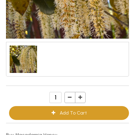
Buy Macadamia Honey