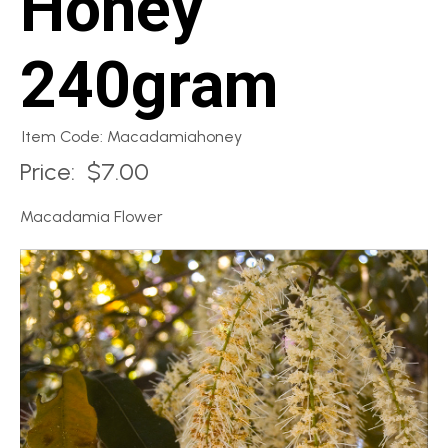
Honey
240gram
Item Code: Macadamiahoney
Price:
$7.00
Macadamia Flower