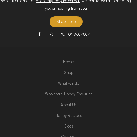
send us an email at
michael@tbbyard.com.au
We look forward to meeting
you or hearing from you.
Shop Here
0419 607 807
Home
Shop
What we do
Wholesale Honey Enquiries
About Us
Honey Recipes
Blogs
Contact