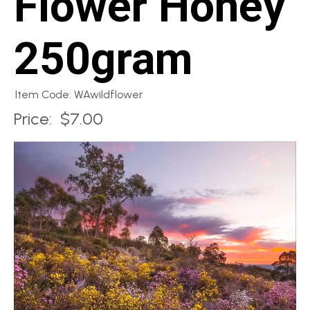
Flower Honey
250gram
Item Code: WAwildflower
Price:
$7.00