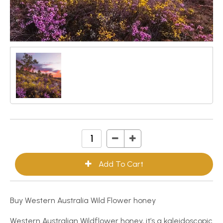
Buy Western Australia Wild Flower honey
Western Australian Wildflower honey, it’s a kaleidoscopic