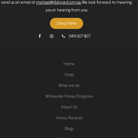
send us an email at
michael@tbbyard.com.au
We look forward to meeting
you or hearing from you.
Shop Here
0419 607 807
Home
Shop
What we do
Wholesale Honey Enquiries
About Us
Honey Recipes
Blogs