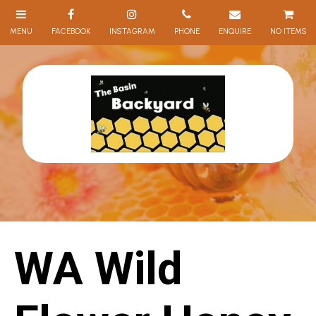
NO ITEMS
WA Wild