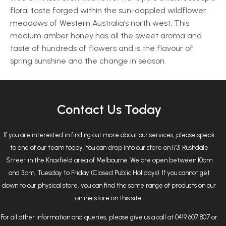
floral taste forged within the sun-dappled wildflower
meadows of Western Australia’s north west. This
medium amber honey has all the sweet aroma and
taste of hundreds of flowers and is the flavour of
spring sunshine and the change in season.
Contact Us Today
If you are interested in finding out more about our services, please speak
to one of our team today. You can drop into our store on 1/31 Rushdale
Street in the Knoxfield area of Melbourne. We are open between 10am
and 3pm, Tuesday to Friday (Closed Public Holidays). If you cannot get
down to our physical store, you can find the same range of products on our
online store on this site.
For all other information and queries, please give us a call at 0419 607 807 or