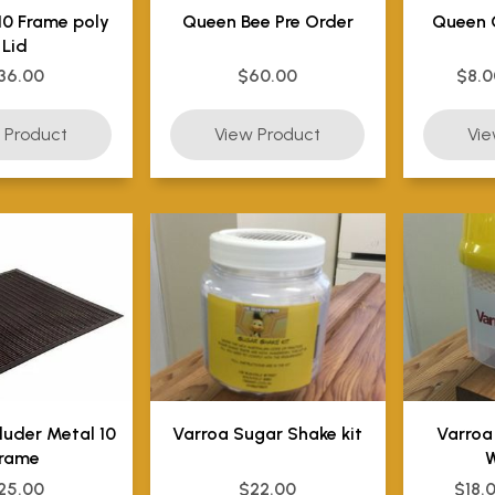
10 Frame poly
Queen Bee Pre Order
Queen 
Lid
36.00
$60.00
$8.0
luder Metal 10
Varroa Sugar Shake kit
Varroa
rame
W
25.00
$22.00
$18.