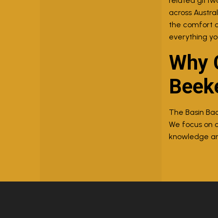
related giftwa
across Austra
the comfort o
everything yo
Why C
Beek
The Basin Bac
We focus on o
knowledge and