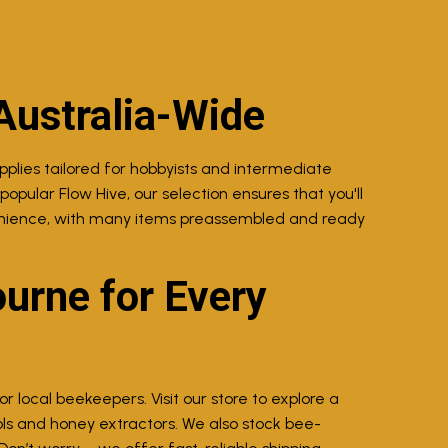
Australia-Wide
lies tailored for hobbyists and intermediate
opular Flow Hive, our selection ensures that you'll
venience, with many items preassembled and ready
urne for Every
 local beekeepers. Visit our store to explore a
ls and honey extractors. We also stock bee-