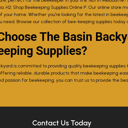
re, perfect for the beekeeper in your life. Not in Melbourne? 
lia. H2: Shop Beekeeping Supplies Online P: Our online store m
f your home. Whether you're looking for the latest in beekeep
u need. Browse our collection of bee-keeping supplies today 
hoose The Basin Backya
eeping Supplies?
kyard is committed to providing quality beekeeping supplies
ffering reliable, durable products that make beekeeping eas
 passion for beekeeping, you can trust us to provide the best
Contact Us Today