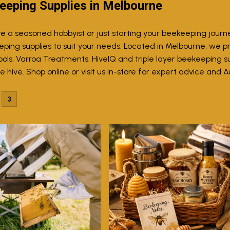
eeping Supplies in Melbourne
e a seasoned hobbyist or just starting your beekeeping journ
eping supplies to suit your needs. Located in Melbourne, we p
ols, Varroa Treatments, HiveIQ and triple layer beekeeping sui
 hive. Shop online or visit us in-store for expert advice and A
3