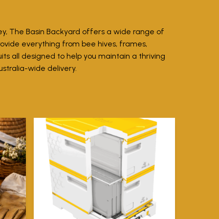
ey, The Basin Backyard offers a wide range of
rovide everything from bee hives, frames,
ts all designed to help you maintain a thriving
ustralia-wide delivery.