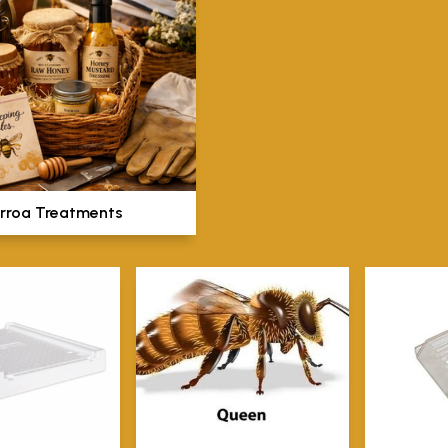
rroa Treatments