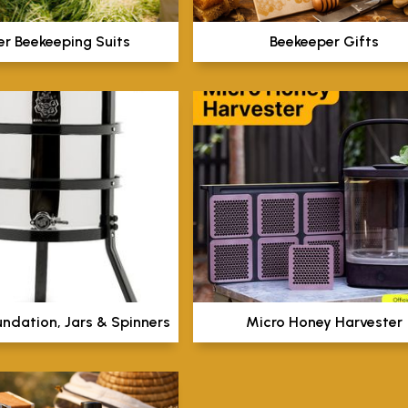
er Beekeeping Suits
Beekeeper Gifts
undation, Jars & Spinners
Micro Honey Harvester