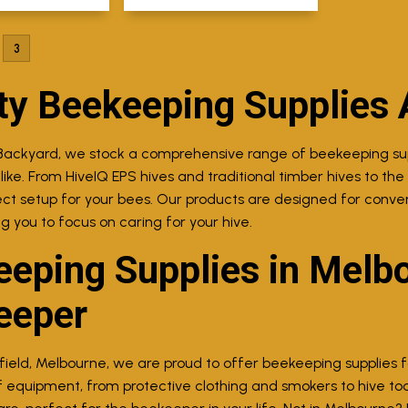
3
ty Beekeeping Supplies 
Backyard, we stock a comprehensive range of beekeeping supp
ke. From HiveIQ EPS hives and traditional timber hives to the p
ect setup for your bees. Our products are designed for con
ng you to focus on caring for your hive.
eping Supplies in Melbo
eeper
field, Melbourne, we are proud to offer beekeeping supplies for
 equipment, from protective clothing and smokers to hive too