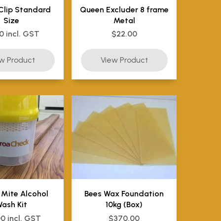
Clip Standard
Queen Excluder 8 frame
Size
Metal
0 incl. GST
$22.00
 Mite Alcohol
Bees Wax Foundation
ash Kit
10kg (Box)
00 incl. GST
$370.00