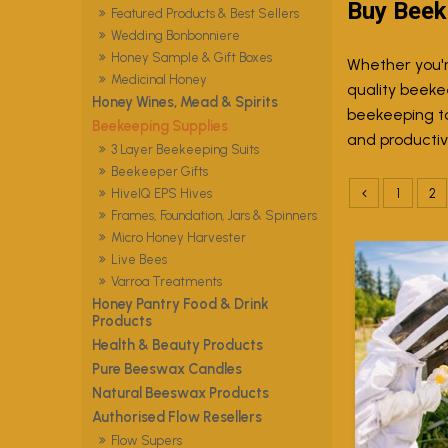
Buy Beek
Featured Products & Best Sellers
Wedding Bonbonniere
Honey Sample & Gift Boxes
Whether you'r
Medicinal Honey
quality beeke
Honey Wines, Mead & Spirits
beekeeping to
Beekeeping Supplies
and productive
3 Layer Beekeeping Suits
Beekeeper Gifts
1
2
HiveIQ EPS Hives
Frames, Foundation, Jars & Spinners
Micro Honey Harvester
Live Bees
Varroa Treatments
Honey Pantry Food & Drink
Products
Health & Beauty Products
Pure Beeswax Candles
Natural Beeswax Products
Authorised Flow Resellers
Flow Supers