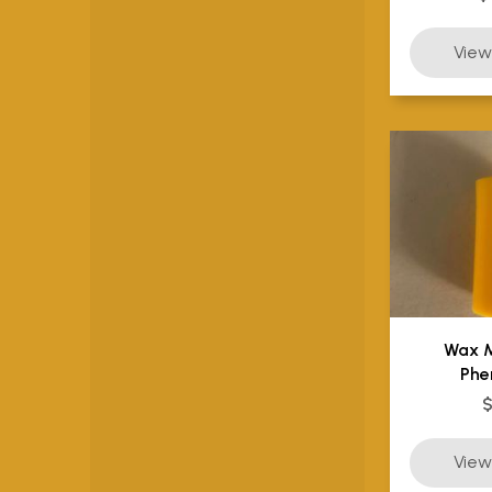
Wax 
Phe