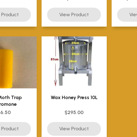
Moth Trap
Wax Honey Press 10L
romone
$6.50
$295.00