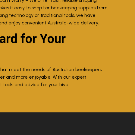
Don’t worry – we offer fast, reliable shipping
akes it easy to shop for beekeeping supplies from
ing technology or traditional tools, we have
and enjoy convenient Australia-wide delivery.
rd for Your
 that meet the needs of Australian beekeepers.
ier and more enjoyable. With our expert
 tools and advice for your hive.