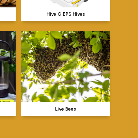
HiveIQ EPS Hives
Live Bees