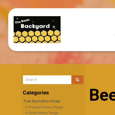
Bee
Pure Australian Honey
Premium Honey Range
Exotic Honey Range