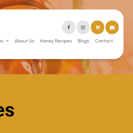
es
About Us
Honey Recipes
Blogs
Contact
es