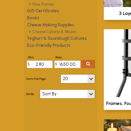
Flow Frames
Gift Certificates
3 Lay
Books
Cheese Making Supplies
Cheese Cultures & Moulds
Yoghurt & Sourdough Cultures
Eco-Friendly Products
Min:
Max:
Frames, Fo