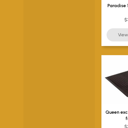
Paradise 
$
Queen exc
f
$