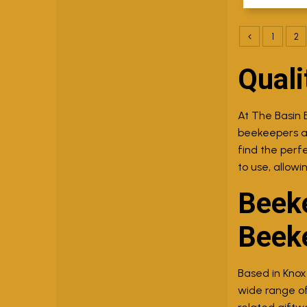
1
2
Quali
At The Basin 
beekeepers ali
find the perf
to use, allowi
Beeke
Beek
Based in Knox
wide range of