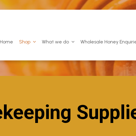
Home
Shop
What we do
Wholesale Honey Enquiri
keeping Suppli