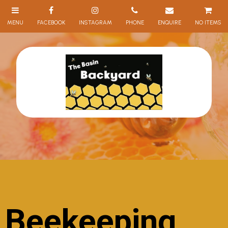
NO ITEMS
Beekeeping