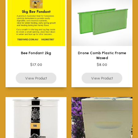
Bee Fondant 2kg
Drone Comb Plastic Frame
Waxed
$17.00
$8.00