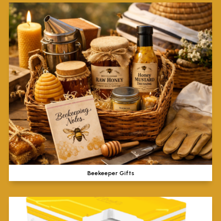
Beekeeper Gifts