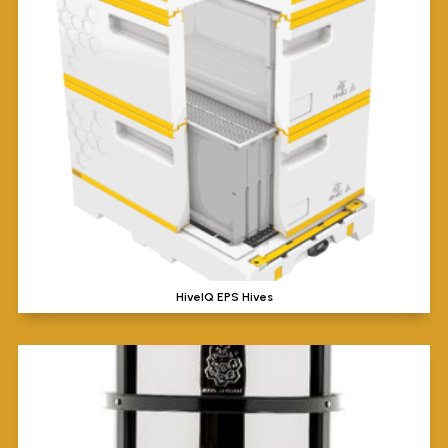
HiveIQ EPS Hives