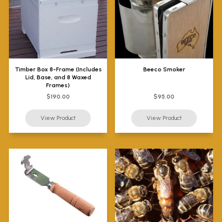
Timber Box 8-Frame (Includes
Beeco Smoker
Lid, Base, and 8 Waxed
Frames)
$190.00
$95.00