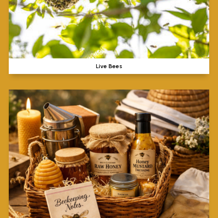
Live Bees