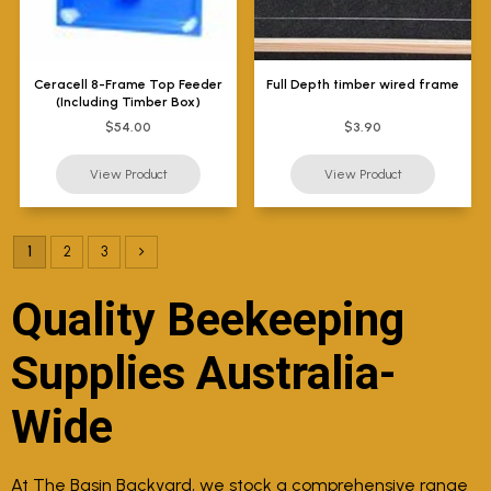
Ceracell 8-Frame Top Feeder
Full Depth timber wired frame
(Including Timber Box)
$54.00
$3.90
1
2
3
Quality Beekeeping
Supplies Australia-
Wide
At The Basin Backyard, we stock a comprehensive range