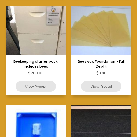
Beekeeping starter pack,
Beeswax Foundation - Full
includes bees
Depth
$900.00
$3.80