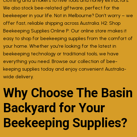
clothing and smokers to hive tools and honey extractors.
We also stock bee-related giftware, perfect for the
beekeeper in your life. Not in Melbourne? Don’t worry – we
offer fast, reliable shipping across Australia. H2: Shop
Beekeeping Supplies Online P: Our online store makes it
easy to shop for beekeeping supplies from the comfort of
your home. Whether you're looking for the latest in
beekeeping technology or traditional tools, we have
everything you need. Browse our collection of bee-
keeping supplies today and enjoy convenient Australia-
wide delivery.
Why Choose The Basin
Backyard for Your
Beekeeping Supplies?