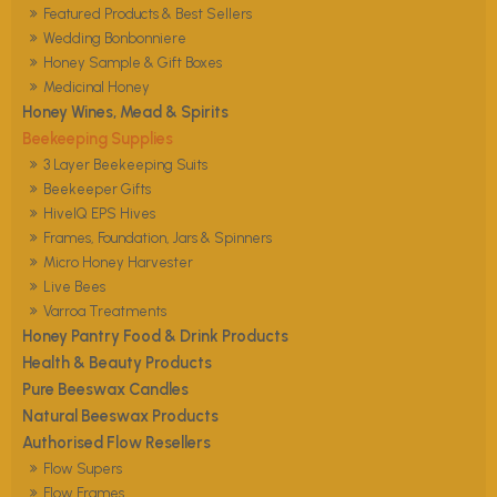
Featured Products & Best Sellers
Wedding Bonbonniere
Honey Sample & Gift Boxes
Medicinal Honey
Honey Wines, Mead & Spirits
Beekeeping Supplies
3 Layer Beekeeping Suits
Beekeeper Gifts
HiveIQ EPS Hives
Frames, Foundation, Jars & Spinners
Micro Honey Harvester
Live Bees
Varroa Treatments
Honey Pantry Food & Drink Products
Health & Beauty Products
Pure Beeswax Candles
Natural Beeswax Products
Authorised Flow Resellers
Flow Supers
Flow Frames