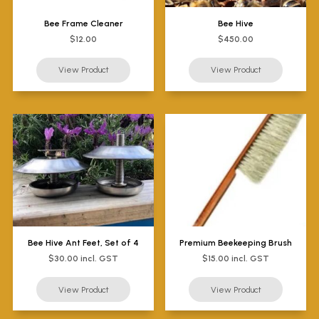
Bee Frame Cleaner
Bee Hive
$12.00
$450.00
Bee Hive Ant Feet, Set of 4
Premium Beekeeping Brush
$30.00 incl. GST
$15.00 incl. GST