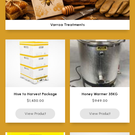
Varroa Treatments
Hive to Harvest Package
Honey Warmer 35KG
$1,450.00
$949.00