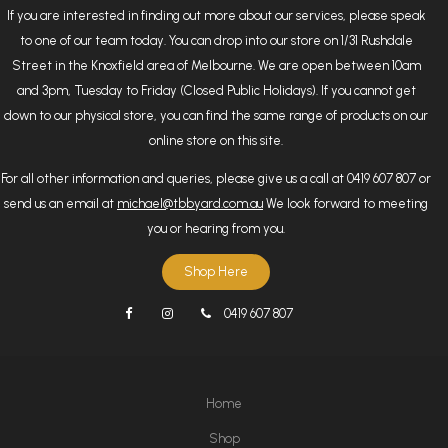
If you are interested in finding out more about our services, please speak
to one of our team today. You can drop into our store on 1/31 Rushdale
Street in the Knoxfield area of Melbourne. We are open between 10am
and 3pm, Tuesday to Friday (Closed Public Holidays). If you cannot get
down to our physical store, you can find the same range of products on our
online store on this site.
For all other information and queries, please give us a call at 0419 607 807 or
send us an email at
michael@tbbyard.com.au
We look forward to meeting
you or hearing from you.
Shop Here
0419 607 807
Home
Shop