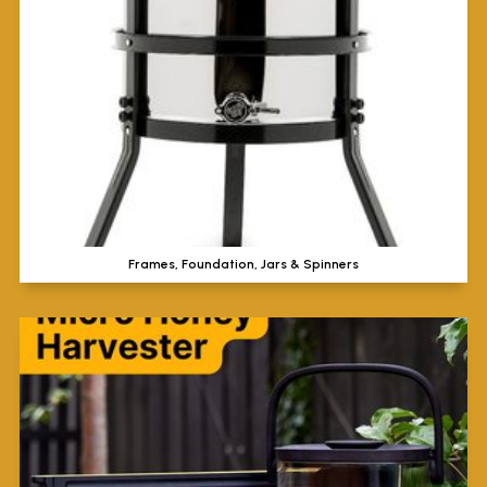
Frames, Foundation, Jars & Spinners