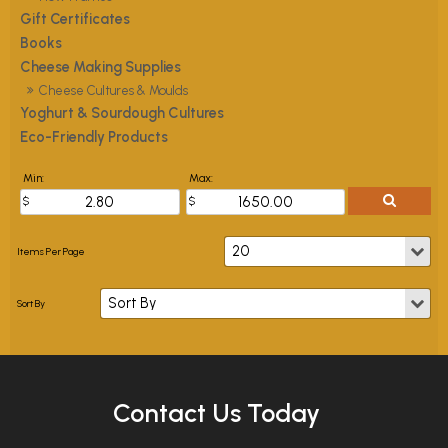
Gift Certificates
Books
Cheese Making Supplies
Cheese Cultures & Moulds
Yoghurt & Sourdough Cultures
Eco-Friendly Products
Min:
Max:
Contact Us Today