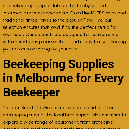
of beekeeping supplies tailored for hobbyists and
intermediate beekeepers alike. From HiveIQ EPS hives and
traditional timber hives to the popular Flow Hive, our
selection ensures that you'll find the perfect setup for
your bees. Our products are designed for convenience,
with many items preassembled and ready to use, allowing
you to focus on caring for your hive.
Beekeeping Supplies
in Melbourne for Every
Beekeeper
Based in Knoxfield, Melbourne, we are proud to offer
beekeeping supplies for local beekeepers. Visit our store to
explore a wide range of equipment, from protective