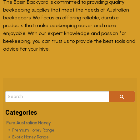
The Basin Backyard is committed to providing quality
beekeeping supplies that meet the needs of Australian
beekeepers. We focus on offering reliable, durable
products that make beekeeping easier and more
enjoyable. With our expert knowledge and passion for
beekeeping, you can trust us to provide the best tools and
advice for your hive.
Pure Australian Honey
Premium Honey Range
Exotic Honey Range