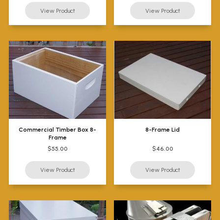
Commercial Timber Box 8-
8-Frame Lid
Frame
$55.00
$46.00