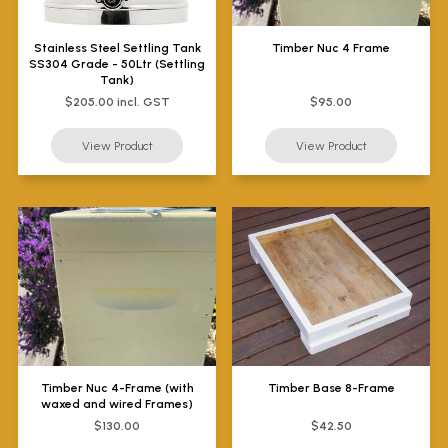
Stainless Steel Settling Tank
Timber Nuc 4 Frame
SS304 Grade - 50Ltr (Settling
Tank)
$205.00 incl. GST
$95.00
Timber Nuc 4-Frame (with
Timber Base 8-Frame
waxed and wired Frames)
$130.00
$42.50