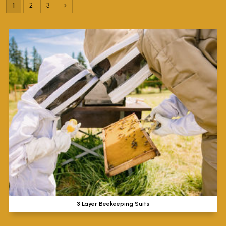
1
2
3
3 Layer Beekeeping Suits