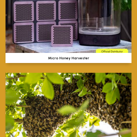
Micro Honey Harvester