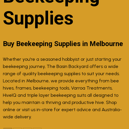
Supplies
Buy Beekeeping Supplies in Melbourne
Whether you're a seasoned hobbyist or just starting your
beekeeping journey, The Basin Backyard offers a wide
range of quality beekeeping supplies to suit your needs.
Located in Melbourne, we provide everything from bee
hives, frames, beekeeping tools, Varroa Treatments,
HiveIQ and triple layer beekeeping suits all designed to
help you maintain a thriving and productive hive. Shop
online or visit us in-store for expert advice and Australia-
wide delivery.