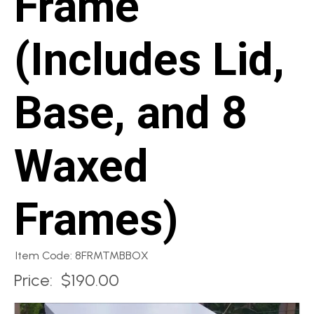
Frame
(Includes Lid,
Base, and 8
Waxed
Frames)
Item Code: 8FRMTMBBOX
Price:
$190.00