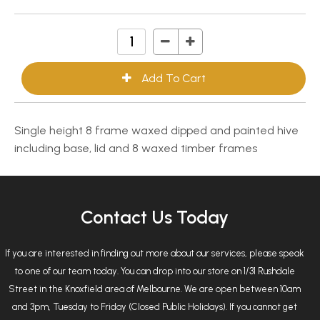
Single height 8 frame waxed dipped and painted hive
including base, lid and 8 waxed timber frames
Contact Us Today
If you are interested in finding out more about our services, please speak
to one of our team today. You can drop into our store on 1/31 Rushdale
Street in the Knoxfield area of Melbourne. We are open between 10am
and 3pm, Tuesday to Friday (Closed Public Holidays). If you cannot get