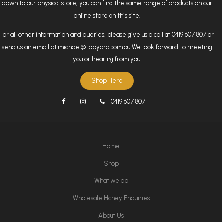
down to our physical store, you can find the same range of products on our
online store on this site.
For all other information and queries, please give us a call at 0419 607 807 or
send us an email at
michael@tbbyard.com.au
We look forward to meeting
you or hearing from you.
Shop Here
0419 607 807
Home
Shop
What we do
Wholesale Honey Enquiries
About Us