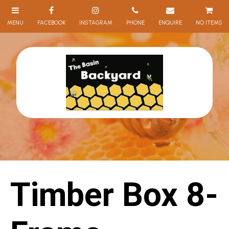
NO ITEMS
Timber Box 8-