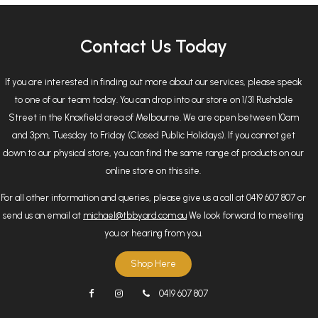
Contact Us Today
If you are interested in finding out more about our services, please speak
to one of our team today. You can drop into our store on 1/31 Rushdale
Street in the Knoxfield area of Melbourne. We are open between 10am
and 3pm, Tuesday to Friday (Closed Public Holidays). If you cannot get
down to our physical store, you can find the same range of products on our
online store on this site.
For all other information and queries, please give us a call at 0419 607 807 or
send us an email at
michael@tbbyard.com.au
We look forward to meeting
you or hearing from you.
Shop Here
0419 607 807