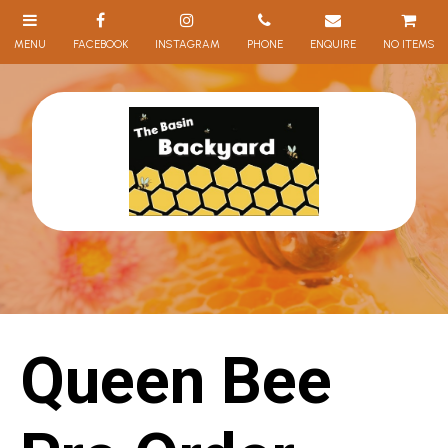
NO ITEMS
Queen Bee