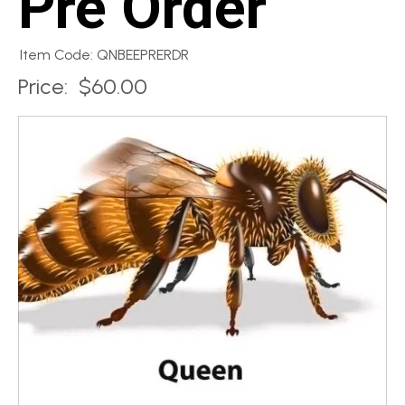
Pre Order
Item Code: QNBEEPRERDR
Price:
$60.00