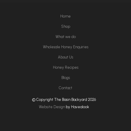
Home
Shop
What we do
Wholesale Honey Enquiries
About Us
Honey Recipes
Blogs
Contact
© Copyright The Basin Backyard 2026
Website Design
by Havealook