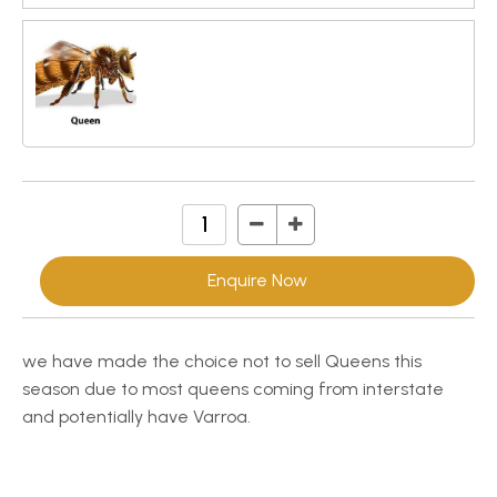
Enquire Now
we have made the choice not to sell Queens this
season due to most queens coming from interstate
and potentially have Varroa.