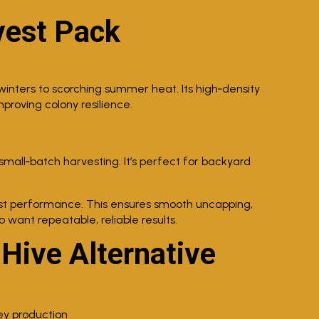
vest Pack
winters to scorching summer heat. Its high‑density
proving colony resilience.
mall‑batch harvesting. It’s perfect for backyard
st performance. This ensures smooth uncapping,
want repeatable, reliable results.
 Hive Alternative
y production