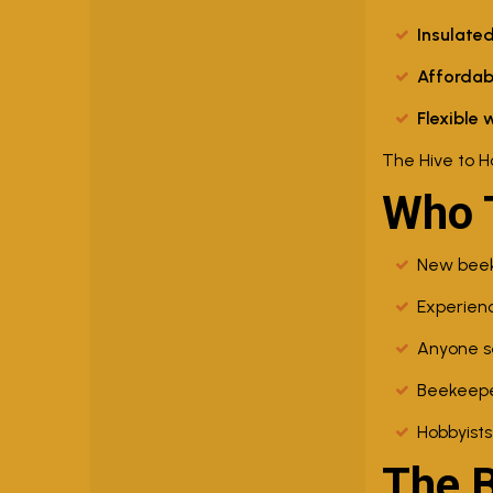
Insulated
Affordab
Flexible 
The Hive to H
Who T
New beeke
Experienc
Anyone se
Beekeeper
Hobbyists
The 