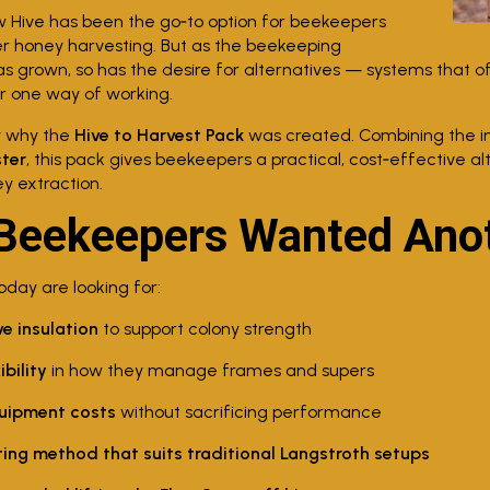
ow Hive has been the go‑to option for beekeepers
r honey harvesting. But as the beekeeping
 grown, so has the desire for alternatives — systems that o
or one way of working.
y why the
Hive to Harvest Pack
was created. Combining the i
ter
, this pack gives beekeepers a practical, cost‑effective alt
ey extraction.
Beekeepers Wanted Anot
day are looking for:
ve insulation
to support colony strength
ibility
in how they manage frames and supers
uipment costs
without sacrificing performance
ting method that suits traditional Langstroth setups