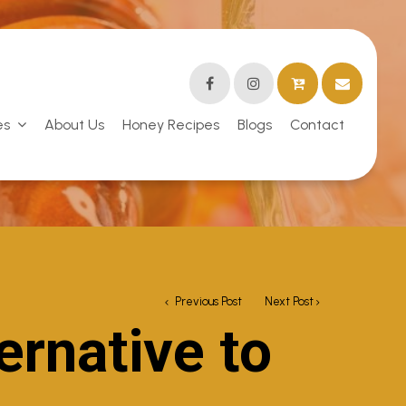
es
About Us
Honey Recipes
Blogs
Contact
Previous Post
Next Post
ernative to