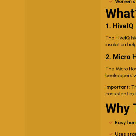
Women str
What’
1. HiveIQ
The HiveIQ hi
insulation hel
2. Micro 
The Micro Hon
beekeepers wh
Important:
Th
consistent ex
Why T
Easy hon
Uses sta