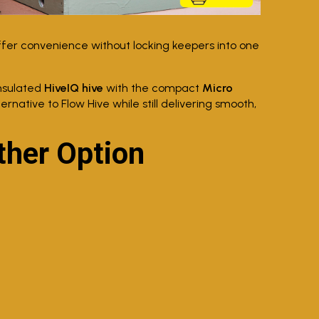
ffer convenience without locking keepers into one
nsulated
HiveIQ hive
with the compact
Micro
ernative to Flow Hive while still delivering smooth,
her Option