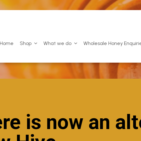
Home
Shop
What we do
Wholesale Honey Enquiri
re is now an alt