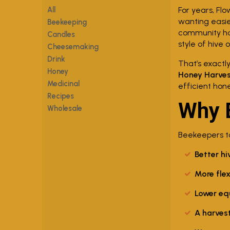
All
For years, Fl
wanting easie
Beekeeping
community has
Candles
style of hive 
Cheesemaking
Drink
That’s exactl
Honey
Honey Harves
Medicinal
efficient hon
Recipes
Why 
Wholesale
Beekeepers to
Better hi
More flex
Lower eq
A harves