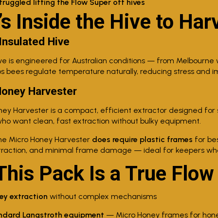
uggled lifting the Flow Super off hives
s Inside the Hive to Har
 Insulated Hive
ve is engineered for Australian conditions — from Melbourne 
ps bees regulate temperature naturally, reducing stress and im
Honey Harvester
ey Harvester is a compact, efficient extractor designed for s
o want clean, fast extraction without bulky equipment.
e Micro Honey Harvester
does require plastic frames
for be
traction, and minimal frame damage — ideal for keepers who 
his Pack Is a True Flow
ey extraction
without complex mechanisms
ndard Langstroth equipment
— Micro Honey frames for hone