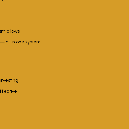
sm allows
— all in one system.
arvesting
ffective