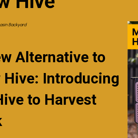
w Hive
Basin Backyard
w Alternative to
 Hive: Introducing
Hive to Harvest
k