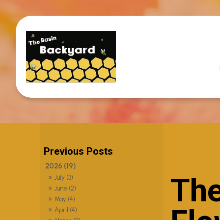
2026 (19)
The
July (3)
June (2)
May (4)
April (4)