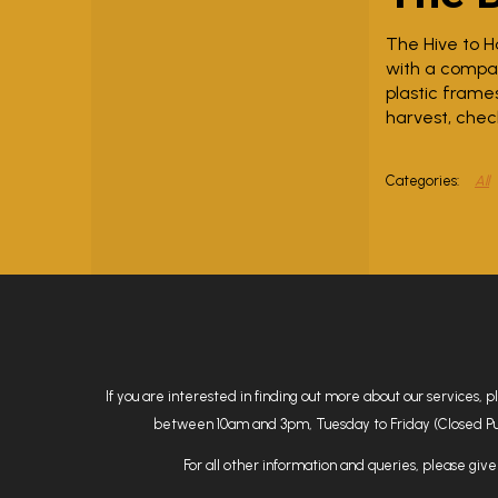
The Hive to H
with a compac
plastic frame
harvest, chec
All
If you are interested in finding out more about our services, 
between 10am and 3pm, Tuesday to Friday (Closed Public
For all other information and queries, please give 