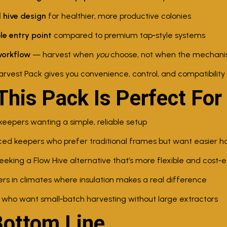
 hive design
for healthier, more productive colonies
le entry point
compared to premium tap‑style systems
workflow
— harvest when
you
choose, not when the mechani
arvest Pack gives you convenience, control, and compatibility 
his Pack Is Perfect For
epers wanting a simple, reliable setup
ed keepers who prefer traditional frames but want easier h
eking a Flow Hive alternative that’s more flexible and cost‑e
s in climates where insulation makes a real difference
 who want small‑batch harvesting without large extractors
Bottom Line