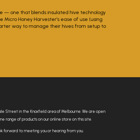
ve — one that blends insulated hive technology
he Micro Honey Harvester’s ease of use (using
arter way to manage their hives from setup to
hdale Street in the Knoxfield area of Melbourne. We are open
 range of products on our online store on this site.
k forward to meeting you or hearing from you.