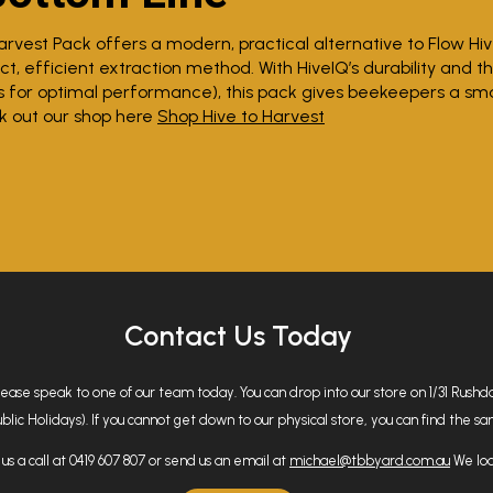
arvest Pack offers a modern, practical alternative to Flow Hi
t, efficient extraction method. With HiveIQ’s durability and t
s for optimal performance), this pack gives beekeepers a sm
k out our shop here
Shop Hive to Harvest
Contact Us Today
please speak to one of our team today. You can drop into our store on 1/31 Rus
 Holidays). If you cannot get down to our physical store, you can find the same
us a call at 0419 607 807 or send us an email at
michael@tbbyard.com.au
We loo