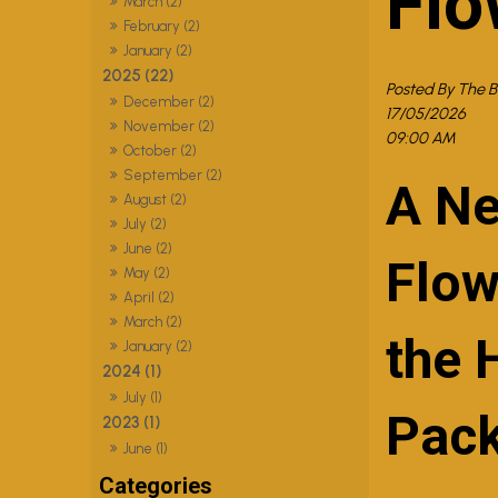
Flo
March (2)
February (2)
January (2)
2025 (22)
Posted By The 
December (2)
17/05/2026
November (2)
09:00 AM
October (2)
September (2)
A Ne
August (2)
July (2)
June (2)
Flow
May (2)
April (2)
March (2)
the 
January (2)
2024 (1)
July (1)
Pac
2023 (1)
June (1)