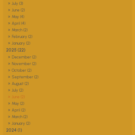
July (3)
June (2)
May (4)
April (4)
March (2)
February (2)
January (2)
2025 (22)
December (2)
November (2)
October (2)
September (2)
August (2)
July (2)
June (2)
May (2)
April (2)
March (2)
January (2)
2024 (1)