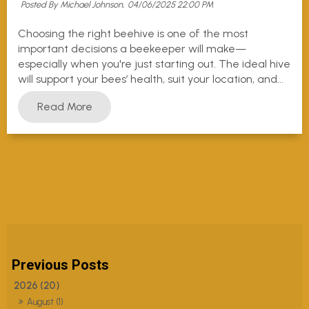
Posted By Michael Johnson,
04/06/2025 22:00 PM
Choosing the right beehive is one of the most
important decisions a beekeeper will make—
especially when you're just starting out. The ideal hive
will support your bees’ health, suit your location, and...
Read More
2026 (20)
August (1)