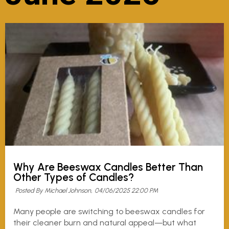
Why Are Beeswax Candles Better Than
Other Types of Candles?
Posted By Michael Johnson,
04/06/2025 22:00 PM
Many people are switching to beeswax candles for
their cleaner burn and natural appeal—but what