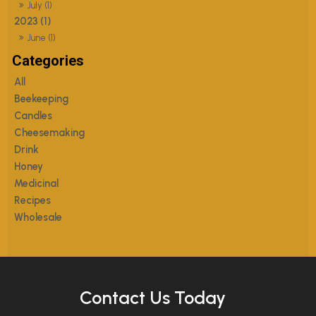
July (1)
2023 (1)
June (1)
All
Beekeeping
Candles
Cheesemaking
Drink
Honey
Medicinal
Recipes
Wholesale
Contact Us Today