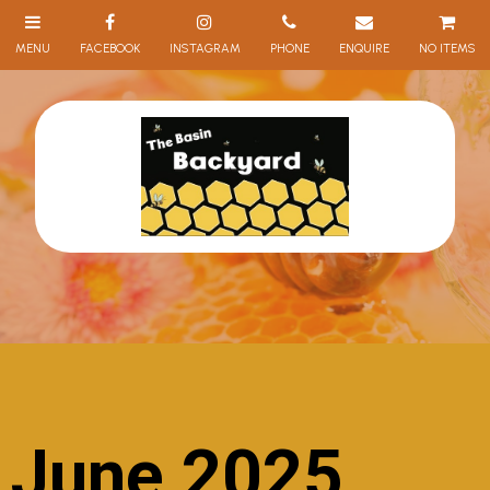
NO ITEMS
June 2025