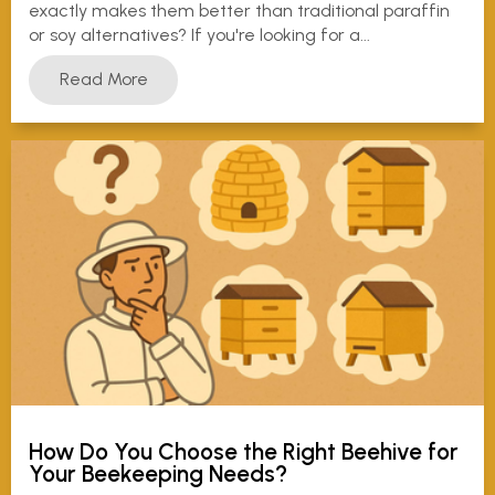
exactly makes them better than traditional paraffin
or soy alternatives? If you're looking for a...
Read More
How Do You Choose the Right Beehive for
Your Beekeeping Needs?