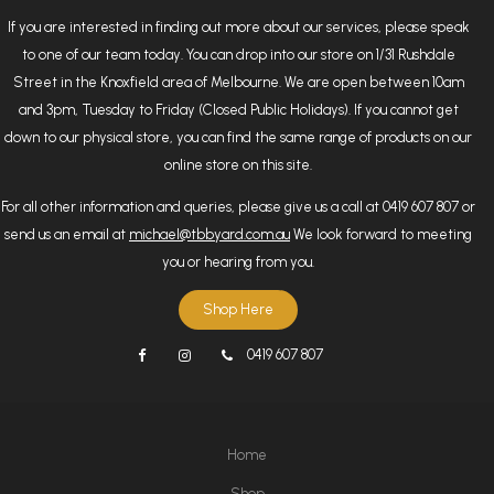
If you are interested in finding out more about our services, please speak
to one of our team today. You can drop into our store on 1/31 Rushdale
Street in the Knoxfield area of Melbourne. We are open between 10am
and 3pm, Tuesday to Friday (Closed Public Holidays). If you cannot get
down to our physical store, you can find the same range of products on our
online store on this site.
For all other information and queries, please give us a call at 0419 607 807 or
send us an email at
michael@tbbyard.com.au
We look forward to meeting
you or hearing from you.
Shop Here
0419 607 807
Home
Shop