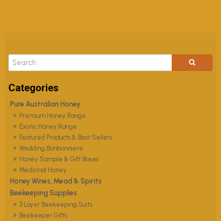
Pure Australian Honey
Premium Honey Range
Exotic Honey Range
Featured Products & Best Sellers
Wedding Bonbonniere
Honey Sample & Gift Boxes
Medicinal Honey
Honey Wines, Mead & Spirits
Beekeeping Supplies
3 Layer Beekeeping Suits
Beekeeper Gifts