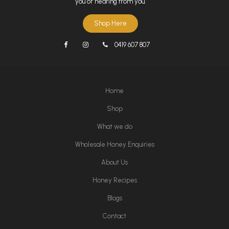
you or hearing from you.
Shop Here
0419 607 807
Home
Shop
What we do
Wholesale Honey Enquiries
About Us
Honey Recipes
Blogs
Contact