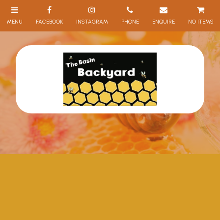
NO ITEMS