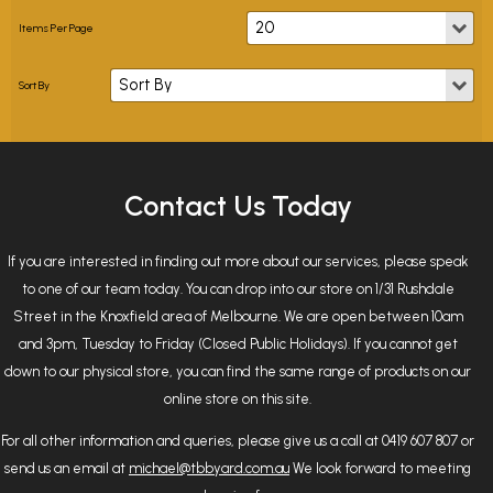
Contact Us Today
If you are interested in finding out more about our services, please speak
to one of our team today. You can drop into our store on 1/31 Rushdale
Street in the Knoxfield area of Melbourne. We are open between 10am
and 3pm, Tuesday to Friday (Closed Public Holidays). If you cannot get
down to our physical store, you can find the same range of products on our
online store on this site.
For all other information and queries, please give us a call at 0419 607 807 or
send us an email at
michael@tbbyard.com.au
We look forward to meeting