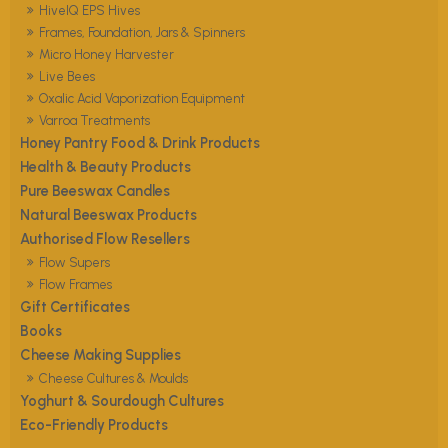
HiveIQ EPS Hives
Frames, Foundation, Jars & Spinners
Micro Honey Harvester
Live Bees
Oxalic Acid Vaporization Equipment
Varroa Treatments
Honey Pantry Food & Drink Products
Health & Beauty Products
Pure Beeswax Candles
Natural Beeswax Products
Authorised Flow Resellers
Flow Supers
Flow Frames
Gift Certificates
Books
Cheese Making Supplies
Cheese Cultures & Moulds
Yoghurt & Sourdough Cultures
Eco-Friendly Products