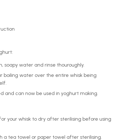
ruction
ghurt:
, soapy water and rinse thouroughly.
our boiling water over the entire whisk being
lf.
ised and can now be used in yoghurt making.
or your whisk to dry after sterilising before using
h a tea towel or paper towel after sterilising.