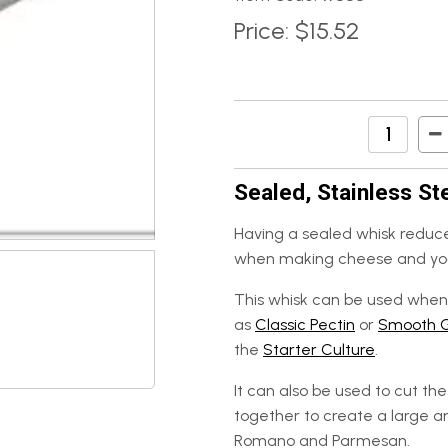
Price:
$15.52
Sealed, Stainless St
Having a sealed whisk reduce
when making cheese and yo
This whisk can be used when 
as
Classic Pectin
or
Smooth 
the
Starter Culture
.
It can also be used to cut t
together to create a large 
Romano and Parmesan.