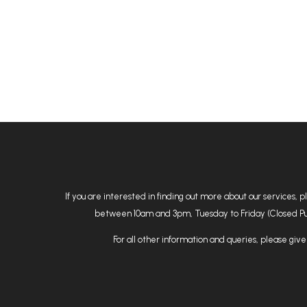
If you are interested in finding out more about our services, 
between 10am and 3pm, Tuesday to Friday (Closed Public
For all other information and queries, please give 