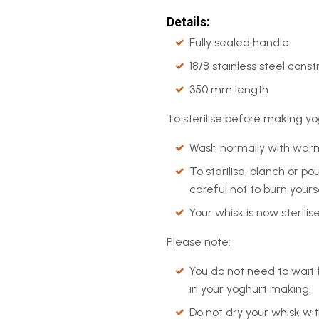
Details:
Fully sealed handle
18/8 stainless steel const
350 mm length
To sterilise before making yo
Wash normally with warm
To sterilise, blanch or p
careful not to burn yourse
Your whisk is now steril
Please note:
You do not need to wait f
in your yoghurt making.
Do not dry your whisk wit