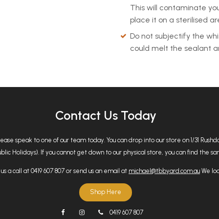
This will contaminate your
place it on a sterilised a
Do not subjectify the whi
could melt the sealant an
Contact Us Today
please speak to one of our team today. You can drop into our store on 1/31 Rus
 Holidays). If you cannot get down to our physical store, you can find the same
us a call at 0419 607 807 or send us an email at
michael@tbbyard.com.au
We loo
Shop Here
0419 607 807