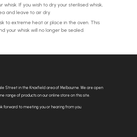
 whisk. If you wish to dry your sterilised whisk,
rea and leave to air dry.
sk to extreme heat or place in the oven. This
d your whisk will no longer be sealed.
hdale Street in the Knoxfield area of Melbourne. We are open
 range of products on our online store on this site.
k forward to meeting you or hearing from you.