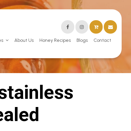
es
About Us
Honey Recipes
Blogs
Contact
stainless
ealed