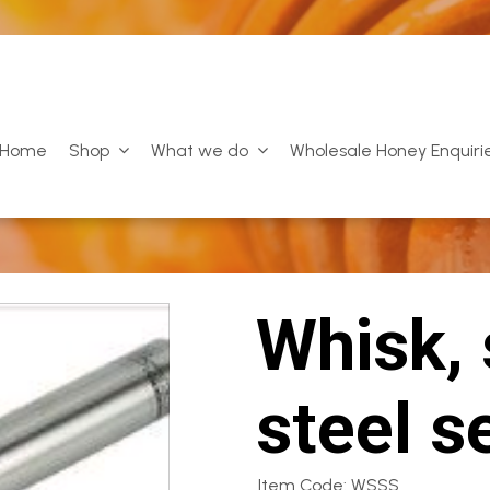
Home
Shop
What we do
Wholesale Honey Enquiri
Whisk, 
steel s
Item Code: WSSS