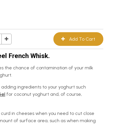
eel French Whisk.
s the chance of contamination of your milk
ghurt.
adding ingredients to your yoghurt such
Gel
for coconut yoghurt and, of course,
he curd in cheeses when you need to cut close
amount of surface area, such as when making