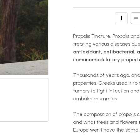
Propolis Tincture, Propolis an
treating various diseases due
antioxidant, antibacterial, 
immunomodulatory properti
Thousands of years ago, ancien
properties. Greeks used it to
tumors to fight infection and 
embalm mummies.
The composition of propolis 
and what trees and flowers t
Europe won’t have the same c