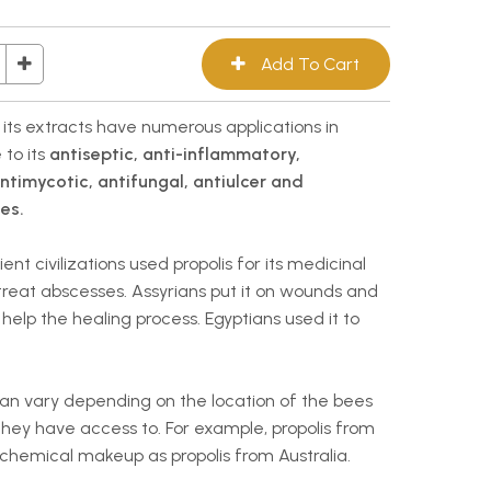
d its extracts have numerous applications in
 to its
antiseptic, anti-inflammatory,
antimycotic, antifungal, antiulcer and
es.
t civilizations used propolis for its medicinal
 treat abscesses. Assyrians put it on wounds and
help the healing process. Egyptians used it to
can vary depending on the location of the bees
hey have access to. For example, propolis from
hemical makeup as propolis from Australia.