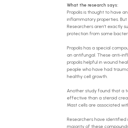
What the research says:
Propolis is thought to have ant
inflammatory properties. But s
Researchers aren’t exactly s
protection from some bacteria
Propolis has a special compo
an antifungal. These anti-in
propolis helpful in wound hea
people who have had traumat
healthy cell growth.
Another study found that a to
effective than a steroid crea
Mast cells are associated w
Researchers have identified
majority of these compounds 