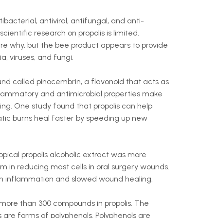
ibacterial, antiviral, antifungal, and anti-
cientific research on propolis is limited.
ure why, but the bee product appears to provide
, viruses, and fungi.
und called pinocembrin, a flavonoid that acts as
flammatory and antimicrobial properties make
ling. One study found that propolis can help
ic burns heal faster by speeding up new
pical propolis alcoholic extract was more
m in reducing mast cells in oral surgery wounds.
ith inflammation and slowed wound healing.
 more than 300 compounds in propolis. The
are forms of polyphenols. Polyphenols are