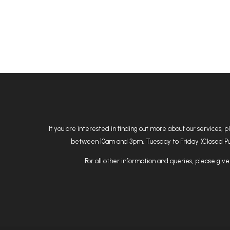
If you are interested in finding out more about our services, 
between 10am and 3pm, Tuesday to Friday (Closed Public
For all other information and queries, please give 