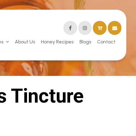
es
About Us
Honey Recipes
Blogs
Contact
s Tincture