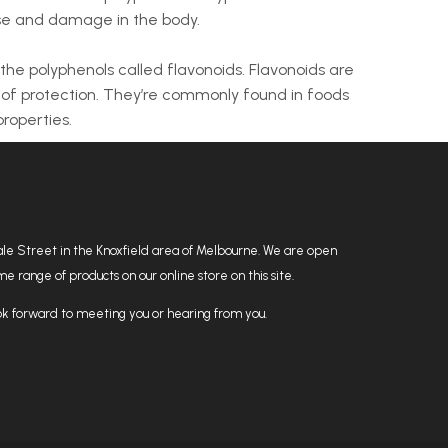
ase and damage in the body.
s the polyphenols called flavonoids. Flavonoids are
 of protection. They’re commonly found in foods
roperties.
hdale Street in the Knoxfield area of Melbourne. We are open
 range of products on our online store on this site.
k forward to meeting you or hearing from you.