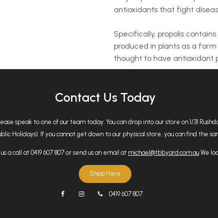
antioxidants that fight dise
Specifically, propolis contain
produced in plants as a form
thought to have antioxidant p
Contact Us Today
please speak to one of our team today. You can drop into our store on 1/31 Rus
 Holidays). If you cannot get down to our physical store, you can find the same
us a call at 0419 607 807 or send us an email at
michael@tbbyard.com.au
We loo
Shop Here
0419 607 807