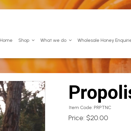
Home
Shop
What we do
Wholesale Honey Enquiri
Propoli
Item Code: PRPTNC
Price:
$20.00