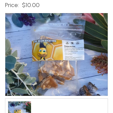
Price:
$10.00