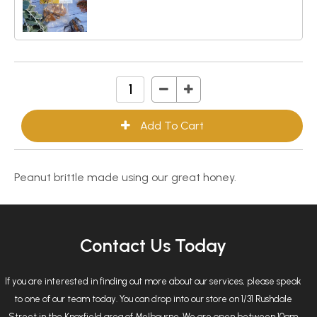
Peanut brittle made using our great honey.
Contact Us Today
If you are interested in finding out more about our services, please speak
to one of our team today. You can drop into our store on 1/31 Rushdale
Street in the Knoxfield area of Melbourne. We are open between 10am