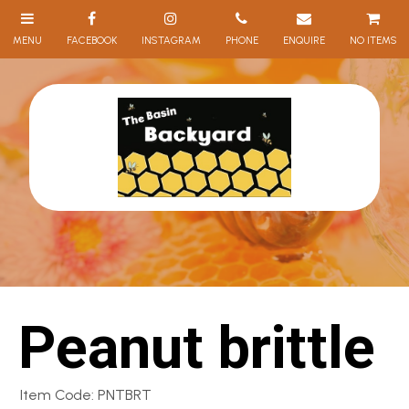
NO ITEMS
Peanut brittle
Item Code: PNTBRT