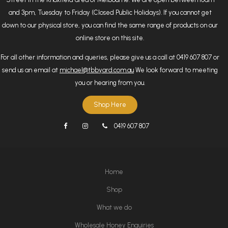
and 3pm, Tuesday to Friday (Closed Public Holidays). If you cannot get
down to our physical store, you can find the same range of products on our
online store on this site.
For all other information and queries, please give us a call at 0419 607 807 or
send us an email at
michael@tbbyard.com.au
We look forward to meeting
you or hearing from you.
Shop Here
0419 607 807
Home
Shop
What we do
Wholesale Honey Enquiries