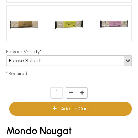
Flavour Variety*
* Required
Mondo Nougat