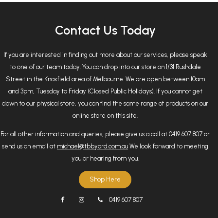
Contact Us Today
If you are interested in finding out more about our services, please speak
to one of our team today. You can drop into our store on 1/31 Rushdale
Street in the Knoxfield area of Melbourne. We are open between 10am
and 3pm, Tuesday to Friday (Closed Public Holidays). If you cannot get
down to our physical store, you can find the same range of products on our
online store on this site.
For all other information and queries, please give us a call at 0419 607 807 or
send us an email at
michael@tbbyard.com.au
We look forward to meeting
you or hearing from you.
Shop Here
0419 607 807