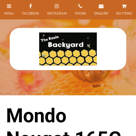
NO ITEMS
Mondo