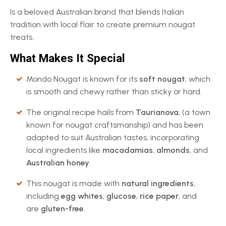
Is a beloved Australian brand that blends Italian
tradition with local flair to create premium nougat
treats.
What Makes It Special
Mondo Nougat is known for its
soft nougat
, which
is smooth and chewy rather than sticky or hard.
The original recipe hails from
Taurianova
, (a town
known for nougat craftsmanship) and has been
adapted to suit Australian tastes, incorporating
local ingredients like
macadamias
,
almonds
, and
Australian honey
.
This nougat is made with
natural ingredients
,
including
egg whites
,
glucose
,
rice paper
, and
are
gluten-free
.