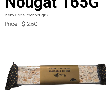
Nougat 165G
Item Code: monnoug165
Price:
$12.50