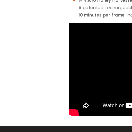
1× Micro Honey Harveste
A patented, rechargeable
10 minutes per frame
, i