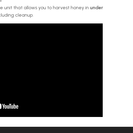
r
 unit that allows you to harvest honey in
under
ncluding cleanup.