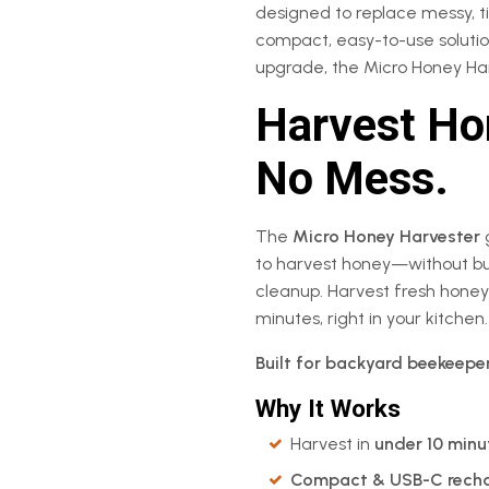
designed to replace messy, 
compact, easy-to-use solution
upgrade, the Micro Honey Har
Harvest Hon
No Mess.
The
Micro Honey Harvester
to harvest honey—without bul
cleanup. Harvest fresh honey
minutes, right in your kitchen.
Built for backyard beekeepe
Why It Works
Harvest in
under 10 minu
Compact & USB-C rech