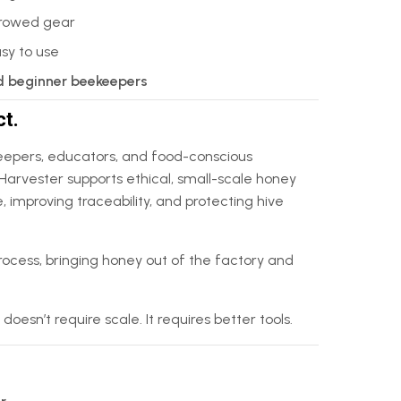
orrowed gear
asy to use
d beginner beekeepers
ct.
epers, educators, and food-conscious
Harvester supports ethical, small-scale honey
 improving traceability, and protecting hive
rocess, bringing honey out of the factory and
sn’t require scale. It requires better tools.