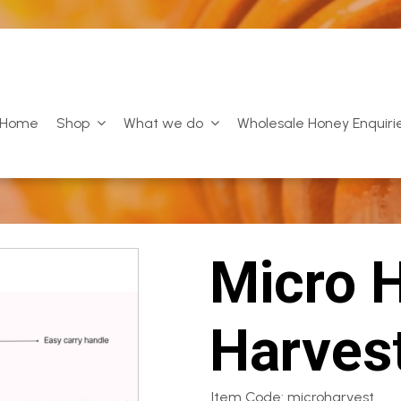
Home
Shop
What we do
Wholesale Honey Enquiri
Micro 
Harves
Item Code: microharvest