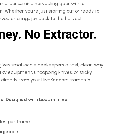
time-consuming harvesting gear with a
. Whether you're just starting out or ready to
vester brings joy back to the harvest.
ey. No Extractor.
gives small-scale beekeepers a fast, clean way
ky equipment, uncapping knives, or sticky
 directly from your HiveKeepers frames in
rs. Designed with bees in mind.
tes per frame
argeable