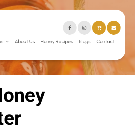
es
About Us
Honey Recipes
Blogs
Contact
Honey
ter