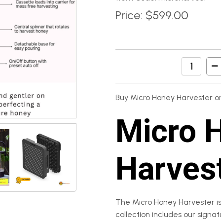
Price:
$599.00
Buy Micro Honey Harvester on
Micro 
Harves
The Micro Honey Harvester is
collection includes our signa