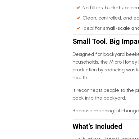
No filters, buckets, or b
Clean, controlled, and e
Ideal for
small-scale an
Small Tool. Big Impa
Designed for backyard beeke
households, the Micro Honey 
production by reducing waste,
health.
It reconnects people to the p
back into the backyard.
Because meaningful change doe
What’s Included