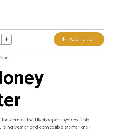
line
Honey
ter
 the core of the HiveKeepers system. This
ture harvester and compatible starter kits -