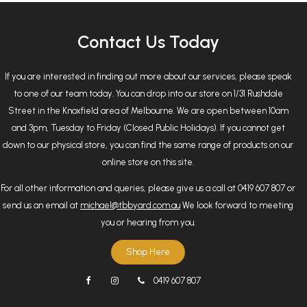
Contact Us Today
If you are interested in finding out more about our services, please speak
to one of our team today. You can drop into our store on 1/31 Rushdale
Street in the Knoxfield area of Melbourne. We are open between 10am
and 3pm, Tuesday to Friday (Closed Public Holidays). If you cannot get
down to our physical store, you can find the same range of products on our
online store on this site.
For all other information and queries, please give us a call at 0419 607 807 or
send us an email at
michael@tbbyard.com.au
We look forward to meeting
you or hearing from you.
Shop Here
0419 607 807