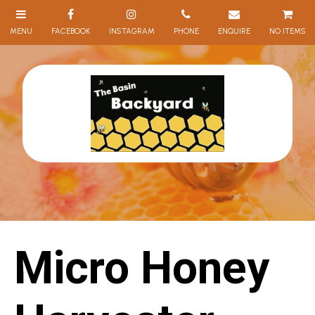
NO ITEMS
Micro Honey