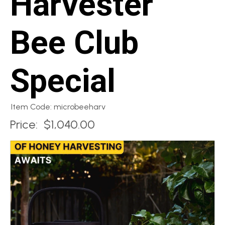
Harvester
Bee Club
Special
Item Code: microbeeharv
Price:
$1,040.00