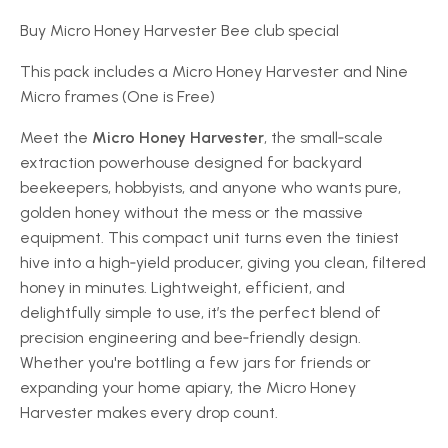
Buy Micro Honey Harvester Bee club special
This pack includes a Micro Honey Harvester and Nine
Micro frames (One is Free)
Meet the
Micro Honey Harvester
, the small‑scale
extraction powerhouse designed for backyard
beekeepers, hobbyists, and anyone who wants pure,
golden honey without the mess or the massive
equipment. This compact unit turns even the tiniest
hive into a high‑yield producer, giving you clean, filtered
honey in minutes. Lightweight, efficient, and
delightfully simple to use, it’s the perfect blend of
precision engineering and bee‑friendly design.
Whether you're bottling a few jars for friends or
expanding your home apiary, the Micro Honey
Harvester makes every drop count.