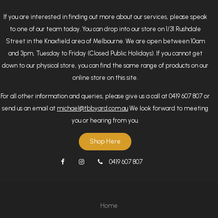
If you are interested in finding out more about our services, please speak
to one of our team today. You can drop into our store on 1/31 Rushdale
Street in the Knoxfield area of Melbourne. We are open between 10am
and 3pm, Tuesday to Friday (Closed Public Holidays). If you cannot get
down to our physical store, you can find the same range of products on our
online store on this site.
For all other information and queries, please give us a call at 0419 607 807 or
send us an email at
michael@tbbyard.com.au
We look forward to meeting
you or hearing from you.
Shop Here
0419 607 807
Home