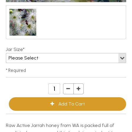
Jar Size*
* Required
Raw Active Jarrah honey from WA is packed full of