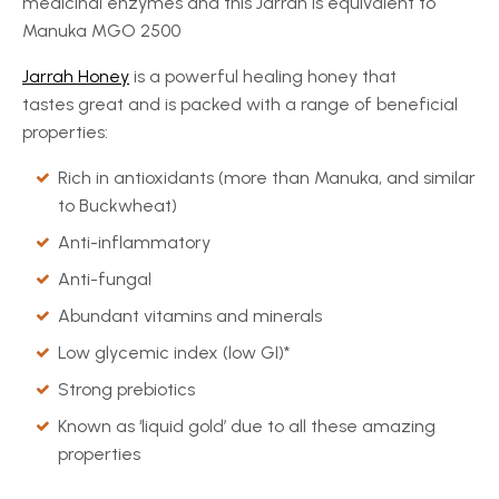
medicinal enzymes and this Jarrah is equivalent to
Manuka MGO 2500
Jarrah Honey
is a powerful healing honey that
tastes great and is packed with a range of beneficial
properties:
Rich in antioxidants (more than Manuka, and similar
to Buckwheat)
Anti-inflammatory
Anti-fungal
Abundant vitamins and minerals
Low glycemic index (low GI)*
Strong prebiotics
Known as ‘liquid gold’ due to all these amazing
properties