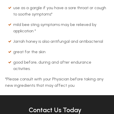
use as a gargle if you have a sore throat or cough
to soothe symptoms*
mild bee sting symptoms may be relieved by
application *
Jarrah honey is also antifungal and antibacterial
great for the skin
good before, during and after endurance
activities.
*Please consult with your Physician before taking any
new ingredients that may affect you
Contact Us Today