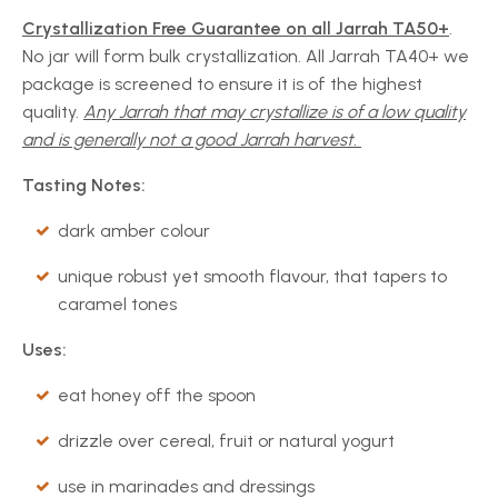
Crystallization Free Guarantee on all Jarrah TA50+
.
No jar will form bulk crystallization. All Jarrah TA40+ we
package is screened to ensure it is of the highest
quality.
Any Jarrah that may crystallize is of a low quality
and is generally not a good Jarrah harvest.
Tasting Notes:
dark amber colour
unique robust yet smooth flavour, that tapers to
caramel tones
Uses:
eat honey off the spoon
drizzle over cereal, fruit or natural yogurt
use in marinades and dressings