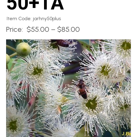
50+TA
Item Code: jarhny50plus
Price:
$55.00 – $85.00