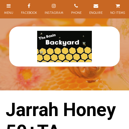
NO ITEMS
Jarrah Honey