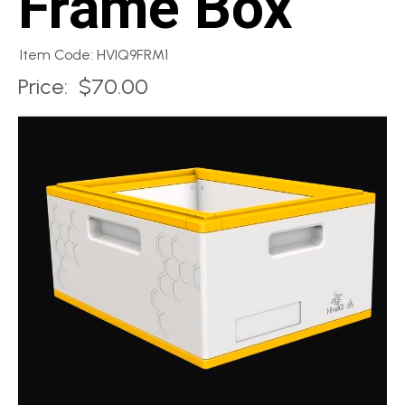
Frame Box
Item Code: HVIQ9FRM1
Price:
$70.00