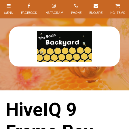
NO ITEMS
HiveIQ 9