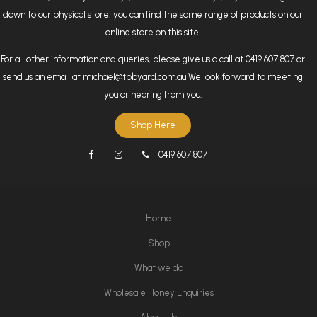
down to our physical store, you can find the same range of products on our
online store on this site.
For all other information and queries, please give us a call at 0419 607 807 or
send us an email at
michael@tbbyard.com.au
We look forward to meeting
you or hearing from you.
Shop Here
0419 607 807
Home
Shop
What we do
Wholesale Honey Enquiries