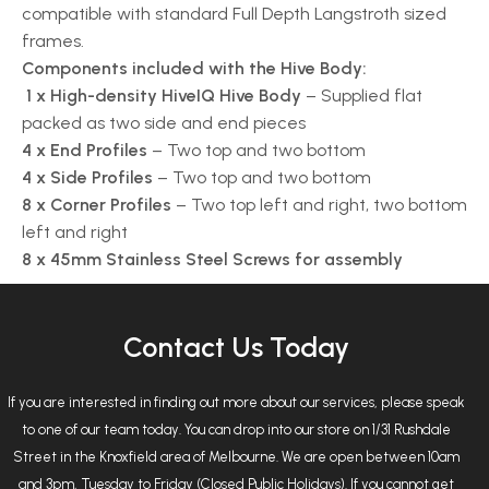
compatible with standard Full Depth Langstroth sized
frames.
Components included with the Hive Body:
1 x High-density HiveIQ Hive Body
– Supplied flat
packed as two side and end pieces
4 x End Profiles
– Two top and two bottom
4 x Side Profiles
– Two top and two bottom
8 x Corner Profiles
– Two top left and right, two bottom
left and right
8 x 45mm Stainless Steel Screws for assembly
Contact Us Today
If you are interested in finding out more about our services, please speak
to one of our team today. You can drop into our store on 1/31 Rushdale
Street in the Knoxfield area of Melbourne. We are open between 10am
and 3pm, Tuesday to Friday (Closed Public Holidays). If you cannot get