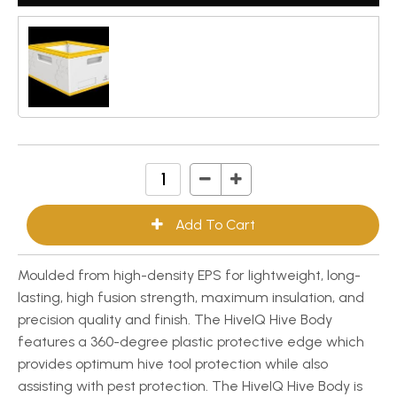
Moulded from high-density EPS for lightweight, long-
lasting, high fusion strength, maximum insulation, and
precision quality and finish. The HiveIQ Hive Body
features a 360-degree plastic protective edge which
provides optimum hive tool protection while also
assisting with pest protection. The HiveIQ Hive Body is