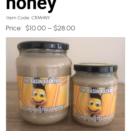
honey
Item Code: CRMHNY
Price:
$10.00 – $28.00