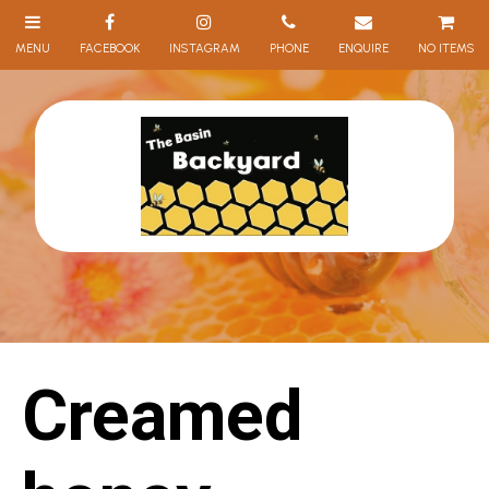
NO ITEMS
Creamed