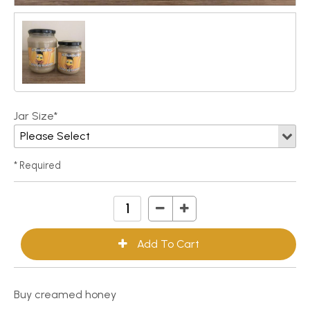
Jar Size*
* Required
Buy creamed honey