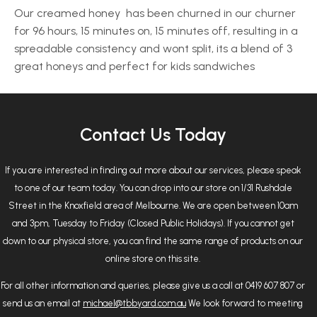
Our creamed honey has been churned in our churner
for 96 hours, 15 minutes on, 15 minutes off, resulting in a
spreadable consistency and wont split, its a blend of 3
great honeys and perfect for kids sandwiches
Contact Us Today
If you are interested in finding out more about our services, please speak
to one of our team today. You can drop into our store on 1/31 Rushdale
Street in the Knoxfield area of Melbourne. We are open between 10am
and 3pm, Tuesday to Friday (Closed Public Holidays). If you cannot get
down to our physical store, you can find the same range of products on our
online store on this site.
For all other information and queries, please give us a call at 0419 607 807 or
send us an email at
michael@tbbyard.com.au
We look forward to meeting