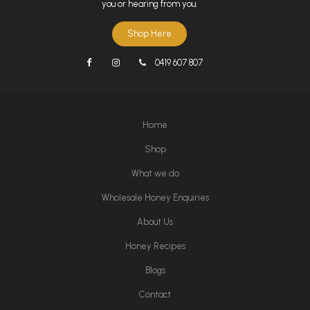
you or hearing from you.
Shop Here
0419 607 807
Home
Shop
What we do
Wholesale Honey Enquiries
About Us
Honey Recipes
Blogs
Contact