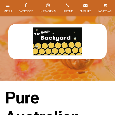
NO ITEMS
Pure