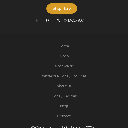
Shop Here
0419 607 807
Home
Shop
What we do
Wholesale Honey Enquiries
About Us
Honey Recipes
Blogs
Contact
© Copyright The Basin Backyard 2026