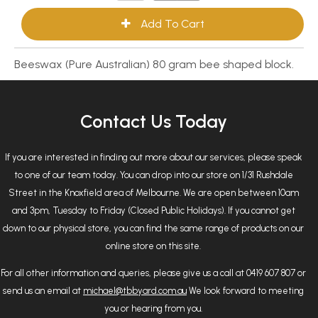
Beeswax (Pure Australian) 80 gram bee shaped block.
Contact Us Today
If you are interested in finding out more about our services, please speak
to one of our team today. You can drop into our store on 1/31 Rushdale
Street in the Knoxfield area of Melbourne. We are open between 10am
and 3pm, Tuesday to Friday (Closed Public Holidays). If you cannot get
down to our physical store, you can find the same range of products on our
online store on this site.
For all other information and queries, please give us a call at 0419 607 807 or
send us an email at
michael@tbbyard.com.au
We look forward to meeting
you or hearing from you.