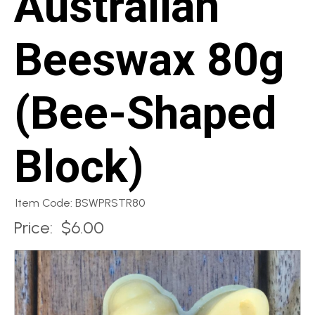
Australian
Beeswax 80g
(Bee-Shaped
Block)
Item Code: BSWPRSTR80
Price:
$6.00