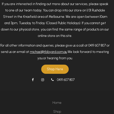
If you are interested in finding out more about our services, please speak
to one of our team today. You can drop into our store on 1/31 Rushdale
Street in the Knoxfield area of Melbourne. We are open between 10am
and 3pm, Tuesday to Friday (Closed Public Holidays). If you cannot get
down to our physical store, you can find the same range of products on our
online store on this site.
For all other information and queries, please give us a call at 0419 607 807 or
send us an email at
michael@tbbyard.com.au
We look forward to meeting
you or hearing from you.
Shop Here
0419 607 807
Home
Shop