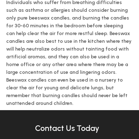
Individuals who suffer from breathing difficulties
such as asthma or allergies should consider burning
only pure beeswax candles, and burning the candles
for 30-60 minutes in the bedroom before sleeping
can help clear the air for more restful sleep. Beeswax
candles are also best to use in the kitchen where they
will help neutralize odors without tainting food with
artificial aromas, and they can also be used in a
home office or any other area where there may be a
large concentration of use and lingering odors.
Beeswax candles can even be used in a nursery to
clear the air for young and delicate lungs, but
remember that burning candles should never be left
unattended around children.
Contact Us Today