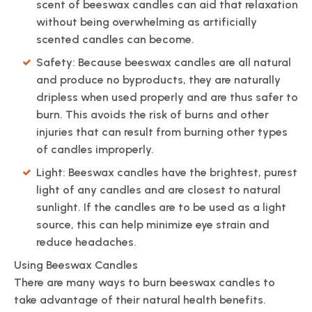
scent of beeswax candles can aid that relaxation
without being overwhelming as artificially
scented candles can become.
Safety: Because beeswax candles are all natural
and produce no byproducts, they are naturally
dripless when used properly and are thus safer to
burn. This avoids the risk of burns and other
injuries that can result from burning other types
of candles improperly.
Light: Beeswax candles have the brightest, purest
light of any candles and are closest to natural
sunlight. If the candles are to be used as a light
source, this can help minimize eye strain and
reduce headaches.
Using Beeswax Candles
There are many ways to burn beeswax candles to
take advantage of their natural health benefits.