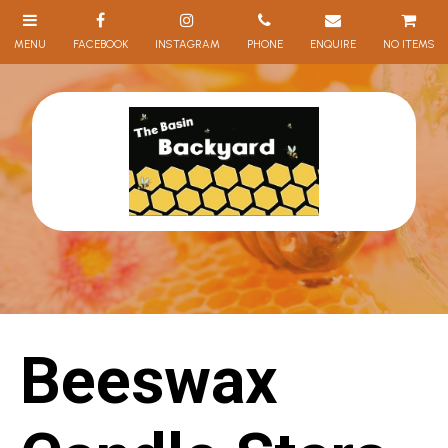
NO ITEMS
Beeswax