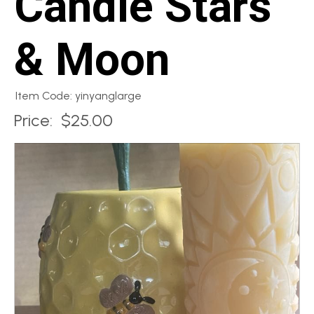
Candle Stars
& Moon
Item Code: yinyanglarge
Price:
$25.00