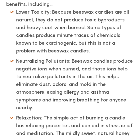
benefits, including…
Lower Toxicity: Because beeswax candles are all
natural, they do not produce toxic byproducts
and heavy soot when burned. Some types of
candles produce minute traces of chemicals
known to be carcinogenic, but this is not a
problem with beeswax candles.
Neutralizing Pollutants: Beeswax candles produce
negative ions when burned, and those ions help
to neutralize pollutants in the air. This helps
eliminate dust, odors, and mold in the
atmosphere, easing allergy and asthma
symptoms and improving breathing for anyone
nearby.
Relaxation: The simple act of burning a candle
has relaxing properties and can aid in stress relief
and meditation. The mildly sweet, natural honey