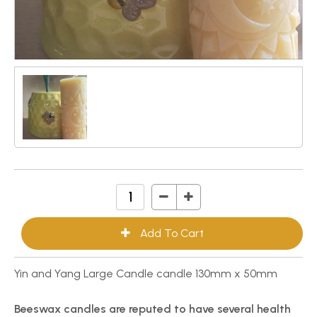
Yin and Yang Large Candle candle 130mm x 50mm
Beeswax candles are reputed to have several health