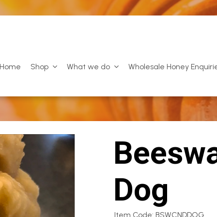
Home
Shop
What we do
Wholesale Honey Enquiri
Beeswa
Dog
Item Code: BSWCNDDOG