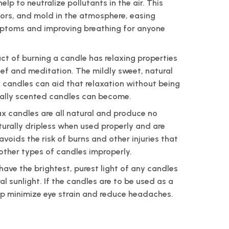
lp to neutralize pollutants in the air. This
dors, and mold in the atmosphere, easing
ptoms and improving breathing for anyone
ct of burning a candle has relaxing properties
lief and meditation. The mildly sweet, natural
candles can aid that relaxation without being
ially scented candles can become.
 candles are all natural and produce no
turally dripless when used properly and are
avoids the risk of burns and other injuries that
 other types of candles improperly.
ave the brightest, purest light of any candles
al sunlight. If the candles are to be used as a
elp minimize eye strain and reduce headaches.