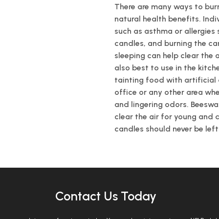
There are many ways to bur
natural health benefits. Ind
such as asthma or allergies
candles, and burning the ca
sleeping can help clear the 
also best to use in the kitch
tainting food with artificia
office or any other area wh
and lingering odors. Beeswa
clear the air for young and 
candles should never be lef
Contact Us Today