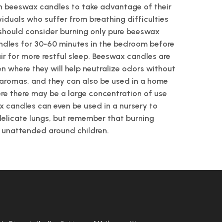
n beeswax candles to take advantage of their
ividuals who suffer from breathing difficulties
 should consider burning only pure beeswax
ndles for 30-60 minutes in the bedroom before
air for more restful sleep. Beeswax candles are
en where they will help neutralize odors without
l aromas, and they can also be used in a home
ere there may be a large concentration of use
x candles can even be used in a nursery to
delicate lungs, but remember that burning
t unattended around children.