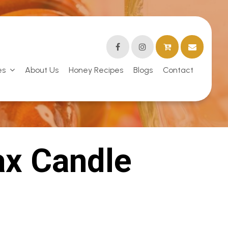
es
About Us
Honey Recipes
Blogs
Contact
x Candle