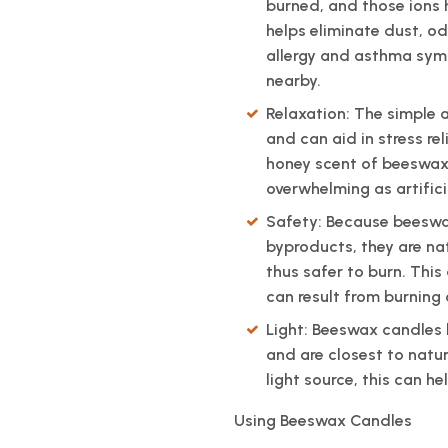
burned, and those ions he
helps eliminate dust, o
allergy and asthma sym
nearby.
Relaxation: The simple a
and can aid in stress re
honey scent of beeswax 
overwhelming as artific
Safety: Because beeswax
byproducts, they are na
thus safer to burn. This 
can result from burning
Light: Beeswax candles h
and are closest to natur
light source, this can h
Using Beeswax Candles