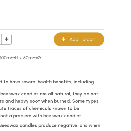
e, 100mmH x 50mmØ
 to have several health benefits, including…
 beeswax candles are all natural, they do not
ts and heavy soot when burned. Some types
ute traces of chemicals known to be
is not a problem with beeswax candles.
: Beeswax candles produce negative ions when