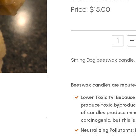
Price:
$15.00
Sitting Dog beeswax candl
Beeswax candles are reputed
Lower Toxicity: Because
produce toxic byproduc
of candles produce min
carcinogenic, but this 
Neutralizing Pollutants