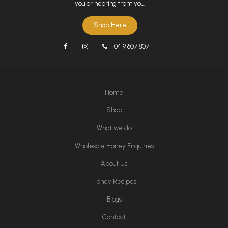
you or hearing from you.
Shop Here
0419 607 807
Home
Shop
What we do
Wholesale Honey Enquiries
About Us
Honey Recipes
Blogs
Contact