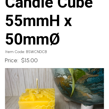
Candle Cube
55mmH x
50mmØ
Item Code: BSWCNDCB
Price:
$15.00