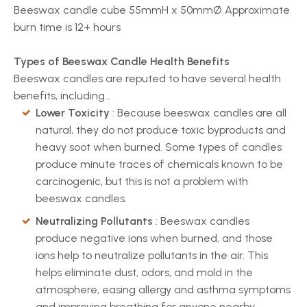
Beeswax candle cube 55mmH x 50mmØ Approximate
burn time is 12+ hours
Types of Beeswax Candle Health Benefits
Beeswax candles are reputed to have several health
benefits, including…
Lower Toxicity
: Because beeswax candles are all
natural, they do not produce toxic byproducts and
heavy soot when burned. Some types of candles
produce minute traces of chemicals known to be
carcinogenic, but this is not a problem with
beeswax candles.
Neutralizing Pollutants
: Beeswax candles
produce negative ions when burned, and those
ions help to neutralize pollutants in the air. This
helps eliminate dust, odors, and mold in the
atmosphere, easing allergy and asthma symptoms
and improving breathing for anyone nearby.