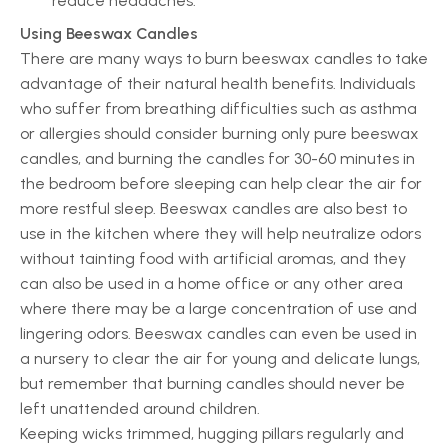
reduce headaches.
Using Beeswax Candles
There are many ways to burn beeswax candles to take
advantage of their natural health benefits. Individuals
who suffer from breathing difficulties such as asthma
or allergies should consider burning only pure beeswax
candles, and burning the candles for 30-60 minutes in
the bedroom before sleeping can help clear the air for
more restful sleep. Beeswax candles are also best to
use in the kitchen where they will help neutralize odors
without tainting food with artificial aromas, and they
can also be used in a home office or any other area
where there may be a large concentration of use and
lingering odors. Beeswax candles can even be used in
a nursery to clear the air for young and delicate lungs,
but remember that burning candles should never be
left unattended around children.
Keeping wicks trimmed, hugging pillars regularly and