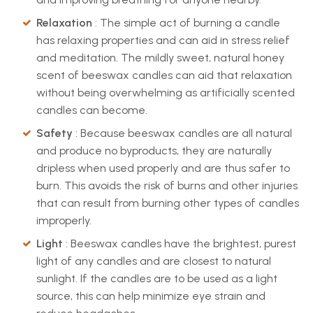
Relaxation
: The simple act of burning a candle
has relaxing properties and can aid in stress relief
and meditation. The mildly sweet, natural honey
scent of beeswax candles can aid that relaxation
without being overwhelming as artificially scented
candles can become.
Safety
: Because beeswax candles are all natural
and produce no byproducts, they are naturally
dripless when used properly and are thus safer to
burn. This avoids the risk of burns and other injuries
that can result from burning other types of candles
improperly.
Light
: Beeswax candles have the brightest, purest
light of any candles and are closest to natural
sunlight. If the candles are to be used as a light
source, this can help minimize eye strain and