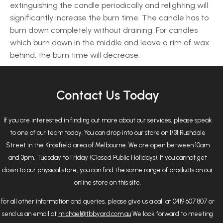
extinguishing the candle periodically and relighting will
significantly increase the burn time. The candle has to
burn down completely without draining. For candles
which burn down in the middle and leave a rim of wax
behind, the burn time will decrease.
Contact Us Today
If you are interested in finding out more about our services, please speak
to one of our team today. You can drop into our store on 1/31 Rushdale
Street in the Knoxfield area of Melbourne. We are open between 10am
and 3pm, Tuesday to Friday (Closed Public Holidays). If you cannot get
down to our physical store, you can find the same range of products on our
online store on this site.
For all other information and queries, please give us a call at 0419 607 807 or
send us an email at
michael@tbbyard.com.au
We look forward to meeting