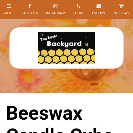
NO ITEMS
Beeswax