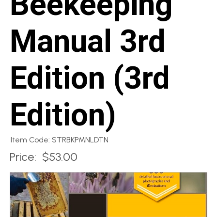
Beekeeping
Manual 3rd
Edition (3rd
Edition)
Item Code: STRBKPMNLDTN
Price:
$53.00