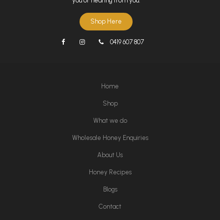
you or hearing from you.
Shop Here
0419 607 807
Home
Shop
What we do
Wholesale Honey Enquiries
About Us
Honey Recipes
Blogs
Contact