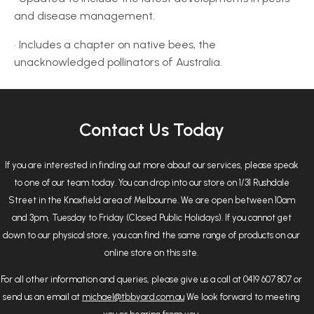
and disease management.
• Includes a chapter on native bees, the
unacknowledged pollinators of Australia.
Contact Us Today
If you are interested in finding out more about our services, please speak
to one of our team today. You can drop into our store on 1/31 Rushdale
Street in the Knoxfield area of Melbourne. We are open between 10am
and 3pm, Tuesday to Friday (Closed Public Holidays). If you cannot get
down to our physical store, you can find the same range of products on our
online store on this site.
For all other information and queries, please give us a call at 0419 607 807 or
send us an email at
michael@tbbyard.com.au
We look forward to meeting