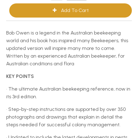
Bob Owen is a legend in the Australian beekeeping
world and his book has inspired many Beekeepers, this
updated version will inspire many more to come.
Written by an experienced Australian beekeeper, for
Australian conditions and flora
KEY POINTS
• The ultimate Australian beekeeping reference, now in
its 3rd edition.
• Step-by-step instructions are supported by over 350
photographs and drawings that explain in detail the
steps needed for successful colony management.
• Updated to include the latest developments in pests