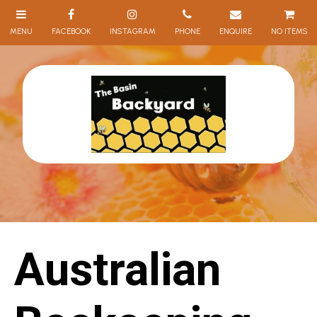
NO ITEMS
Australian