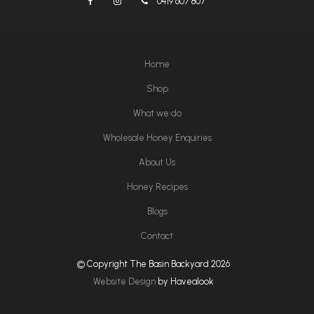
0419 607 807
Home
Shop
What we do
Wholesale Honey Enquiries
About Us
Honey Recipes
Blogs
Contact
© Copyright The Basin Backyard 2026
Website Design
by Havealook