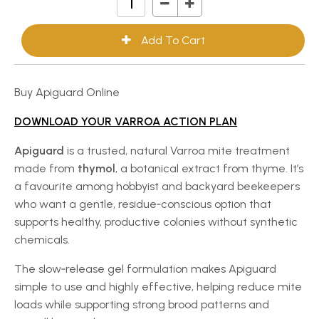
Buy Apiguard Online
DOWNLOAD YOUR VARROA ACTION PLAN
Apiguard
is a trusted, natural Varroa mite treatment
made from
thymol
, a botanical extract from thyme. It’s
a favourite among hobbyist and backyard beekeepers
who want a gentle, residue‑conscious option that
supports healthy, productive colonies without synthetic
chemicals.
The slow‑release gel formulation makes Apiguard
simple to use and highly effective, helping reduce mite
loads while supporting strong brood patterns and