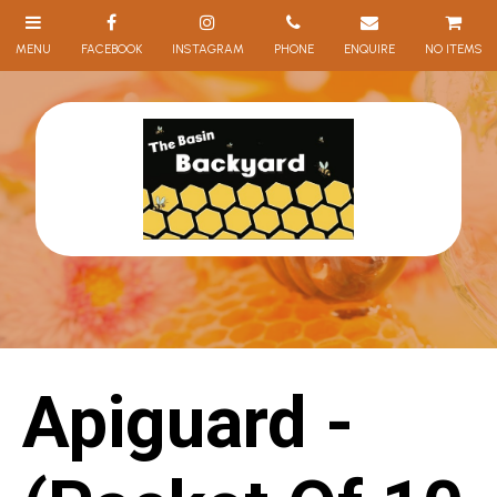
NO ITEMS
Apiguard -