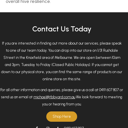
overall hive resilience.
Contact Us Today
If you are interested in finding out more about our services, please speak
to one of our team today. You can drop into our store on 1/31 Rushdale
Street in the Knoxfield area of Melbourne. We are open between 10am
and 3pm, Tuesday to Friday (Closed Public Holidays). If you cannot get
down to our physical store, you can find the same range of products on our
online store on this site.
For all other information and queries, please give us a call at 0419 607 807 or
send us an email at
michael@tbbyard.com.au
We look forward to meeting
you or hearing from you.
Shop Here