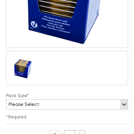
Pack Size*
* Required