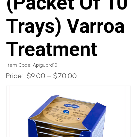
(Packet Of 10
Trays) Varroa
Treatment
Item Code: Apiguard10
Price:
$9.00 – $70.00