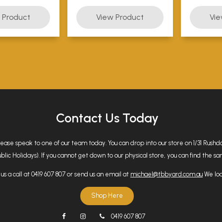
Contact Us Today
please speak to one of our team today. You can drop into our store on 1/31 Rus
 Holidays). If you cannot get down to our physical store, you can find the same
us a call at 0419 607 807 or send us an email at
michael@tbbyard.com.au
We loo
Shop Here
0419 607 807