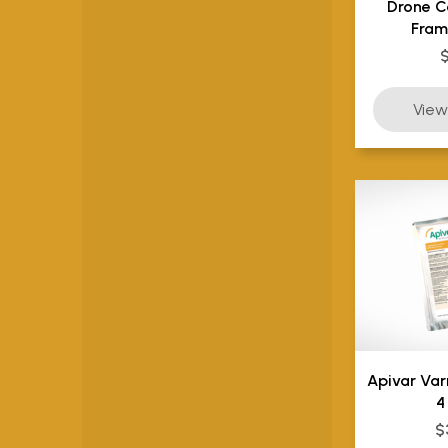
Drone C
Fram
Apivar Va
4
$