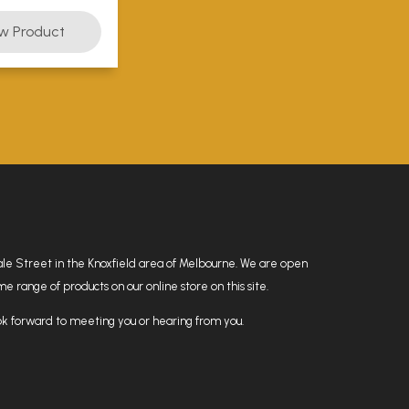
hdale Street in the Knoxfield area of Melbourne. We are open
 range of products on our online store on this site.
k forward to meeting you or hearing from you.