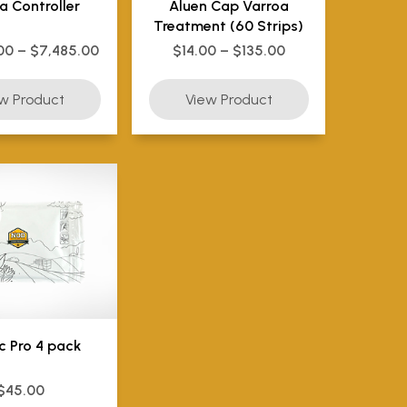
a Controller
Aluen Cap Varroa
Treatment (60 Strips)
00 – $7,485.00
$14.00 – $135.00
c Pro 4 pack
$45.00