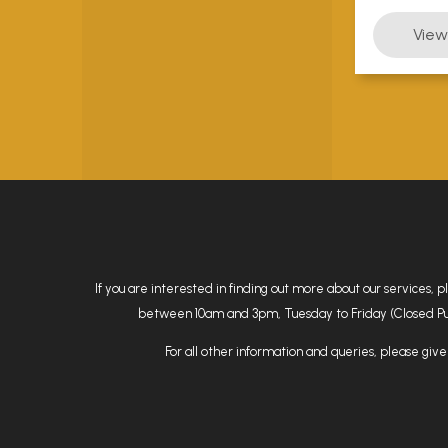
If you are interested in finding out more about our services, 
between 10am and 3pm, Tuesday to Friday (Closed Public
For all other information and queries, please give 