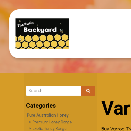
Var
Pure Australian Honey
Premium Honey Range
Buy Varroa T
Exotic Honey Range