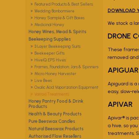
Featured Products & Best Sellers
DOWNLOAD Y
Wedding Bonbonniere
Honey Sample & Gift Boxes
We stock a la
Medicinal Honey
Honey Wines, Mead & Spirits
DRONE C
Beekeeping Supplies
3 Layer Beekeeping Suits
These frames 
Beekeeper Gifts
removed and f
HiveIQ EPS Hives
Frames, Foundation, Jars & Spinners
APIGUA
Micro Honey Harvester
Live Bees
Apiguard is a
Oxalic Acid Vaporization Equipment
easy, slow‑r
Varroa Treatments
Honey Pantry Food & Drink
APIVAR
Products
Health & Beauty Products
Apivar® is pa
Pure Beeswax Candles
a hive, so yo
Natural Beeswax Products
treatments. S
Authorised Flow Resellers