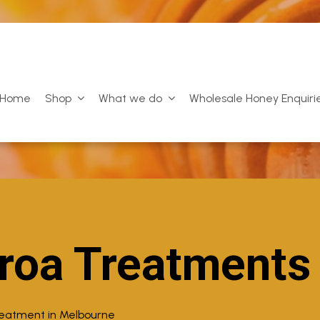
Home
Shop
What we do
Wholesale Honey Enquiri
roa Treatments
reatment in Melbourne