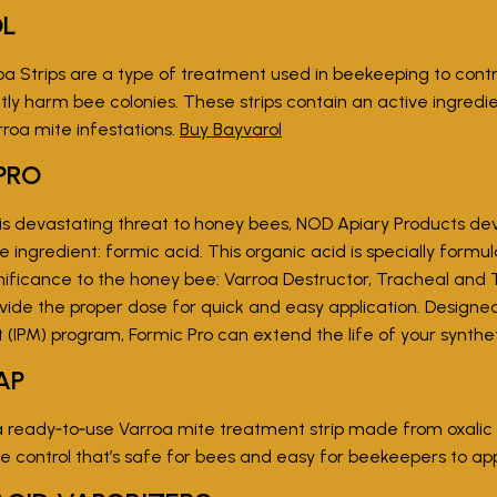
OL
oa Strips are a type of treatment used in beekeeping to contro
tly harm bee colonies. These strips contain an active ingredie
rroa mite infestations.
Buy Bayvarol
PRO
s devastating threat to honey bees, NOD Apiary Products dev
e ingredient: formic acid. This organic acid is specially formu
ificance to the honey bee: Varroa Destructor, Tracheal and T
rovide the proper dose for quick and easy application. Designe
PM) program, Formic Pro can extend the life of your synthe
AP
a ready‑to‑use Varroa mite treatment strip made from oxalic a
te control that’s safe for bees and easy for beekeepers to ap