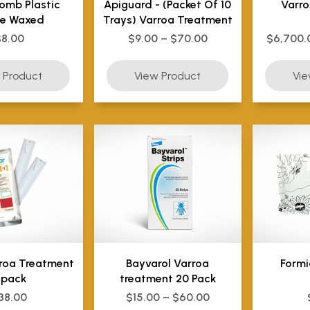
omb Plastic
Apiguard - (Packet Of 10
Varro
e Waxed
Trays) Varroa Treatment
$8.00
$9.00 – $70.00
$6,700.
rroa Treatment
Bayvarol Varroa
Formi
 pack
treatment 20 Pack
38.00
$15.00 – $60.00