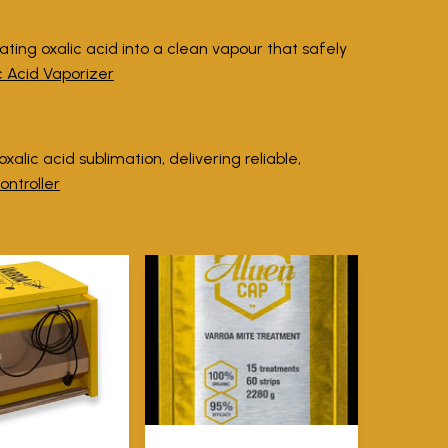
ating oxalic acid into a clean vapour that safely
c Acid Vaporizer
alic acid sublimation, delivering reliable,
ontroller