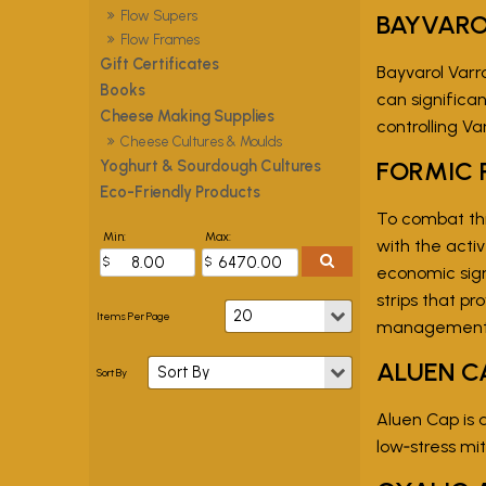
Flow Supers
BAYVAR
Flow Frames
Gift Certificates
Bayvarol Varr
Books
can significan
Cheese Making Supplies
controlling Va
Cheese Cultures & Moulds
FORMIC 
Yoghurt & Sourdough Cultures
Eco-Friendly Products
To combat thi
Min:
Max:
with the activ
economic sign
strips that p
management (I
ALUEN C
Aluen Cap is 
low‑stress mi