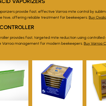
ACID VAPORIZERS
porizers provide fast, effective Varroa mite control by sublim
e hive, offering reliable treatment for beekeepers.
Buy Oxali
 CONTROLLER
oller provides fast, targeted mite reduction using controlled ox
ee Varroa management for modern beekeepers.
Buy Varroa C