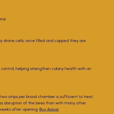
line
ay drone cells, once filled and capped they are
 control, helping strengthen colony health with an
two strips per brood chamber is sufficient to treat
ess disruption of the bees than with many other
 weeks after opening.
Buy Apivar