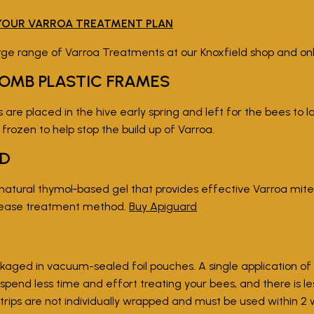
OUR VARROA TREATMENT PLAN
rge range of Varroa Treatments at our Knoxfield shop and on
OMB PLASTIC FRAMES
are placed in the hive early spring and left for the bees to l
rozen to help stop the build up of Varroa.
RD
 natural thymol‑based gel that provides effective Varroa mite
elease treatment method.
Buy Apiguard
ckaged in vacuum-sealed foil pouches. A single application of 
u spend less time and effort treating your bees, and there is l
trips are not individually wrapped and must be used within 2