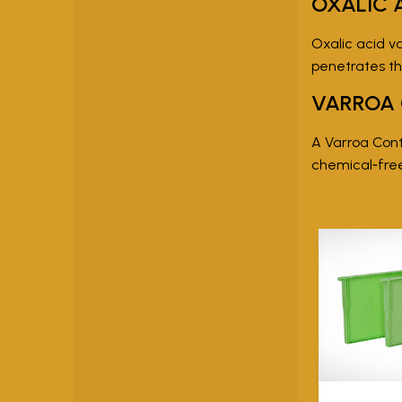
OXALIC 
Oxalic acid va
penetrates th
VARROA
A Varroa Contr
chemical‑fr