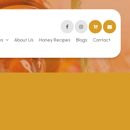
es
About Us
Honey Recipes
Blogs
Contact