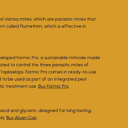
l Varroa mites, which are parasitic mites that
nt called flumethrin, which is effective in
eloped Formic Pro, a sustainable miticide made
lated to control the three parasitic mites of
ropilaelaps. Formic Pro comes in ready-to-use
d to be used as part of an integrated pest
tic treatment use.
Buy Formic Pro
cid and glycerin, designed for long‑lasting,
ply.
Buy Aluen Cap